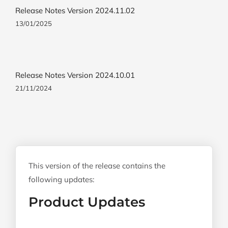
Release Notes Version 2024.11.02
13/01/2025
Release Notes Version 2024.10.01
21/11/2024
This version of the release contains the
following updates:
Product Updates