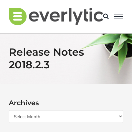
Skip
to
content
Release Notes
2018.2.3
Archives
Archives