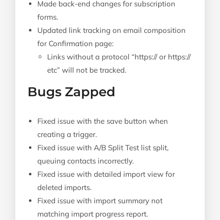
Made back-end changes for subscription
forms.
Updated link tracking on email composition
for Confirmation page:
Links without a protocol “https:// or https://
etc” will not be tracked.
Bugs Zapped
Fixed issue with the save button when
creating a trigger.
Fixed issue with A/B Split Test list split,
queuing contacts incorrectly.
Fixed issue with detailed import view for
deleted imports.
Fixed issue with import summary not
matching import progress report.