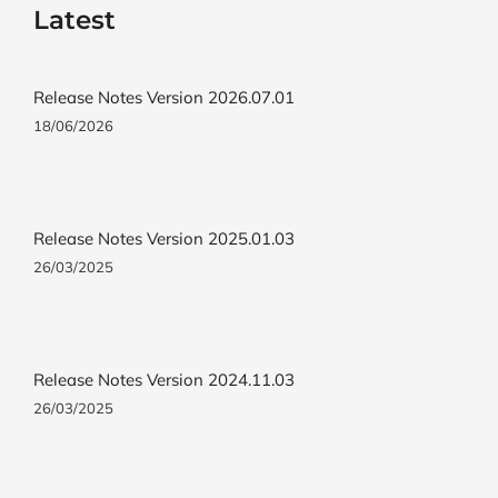
Latest
Release Notes Version 2026.07.01
18/06/2026
Release Notes Version 2025.01.03
26/03/2025
Release Notes Version 2024.11.03
26/03/2025