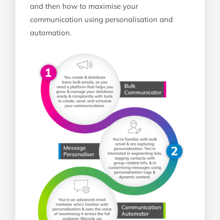
and then how to maximise your
communication using personalisation and
automation.