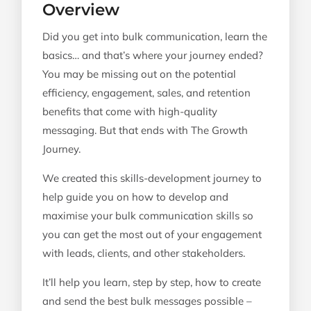
Overview
Level 2: Message Personaliser
Did you get into bulk communication, learn the
Level 3: Communication Automator
basics… and that’s where your journey ended?
You may be missing out on the potential
efficiency, engagement, sales, and retention
benefits that come with high-quality
messaging. But that ends with The Growth
Journey.
We created this skills-development journey to
help guide you on how to develop and
maximise your bulk communication skills so
you can get the most out of your engagement
with leads, clients, and other stakeholders.
It’ll help you learn, step by step, how to create
and send the best bulk messages possible –