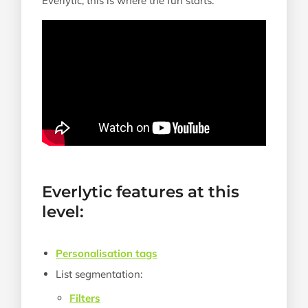
Everlytic, this is where the fun starts.
Everlytic features at this
level:
Personalisation tags
List segmentation:
Filters