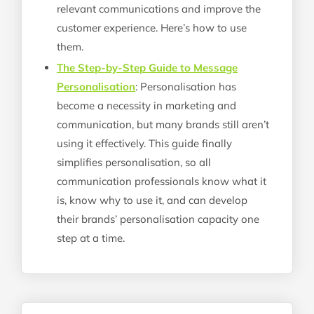
relevant communications and improve the
customer experience. Here’s how to use
them.
The Step-by-Step Guide to Message
Personalisation
: Personalisation has
become a necessity in marketing and
communication, but many brands still aren’t
using it effectively. This guide finally
simplifies personalisation, so all
communication professionals know what it
is, know why to use it, and can develop
their brands’ personalisation capacity one
step at a time.