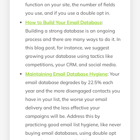
function on your site, the number of fields
you use, and if you use a double opt in.
How to Build Your Email Database
:
Building a strong database is an ongoing
process and there are many ways to do it. In
this blog post, for instance, we suggest
growing your database using tactics like
competitions, your CRM, and social media.
Maintaining Email Database Hygiene
: Your
email database degrades by 22.5% each
year and the more disengaged contacts you
have in your list, the worse your email
delivery and the less effective your
campaigns will be. Address this by
practicing good email list hygiene, like never
buying email databases, using double opt