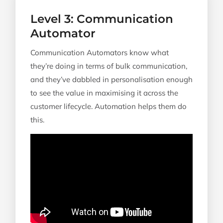
Level 3: Communication
Automator
Communication Automators know what
they’re doing in terms of bulk communication,
and they’ve dabbled in personalisation enough
to see the value in maximising it across the
customer lifecycle. Automation helps them do
this.