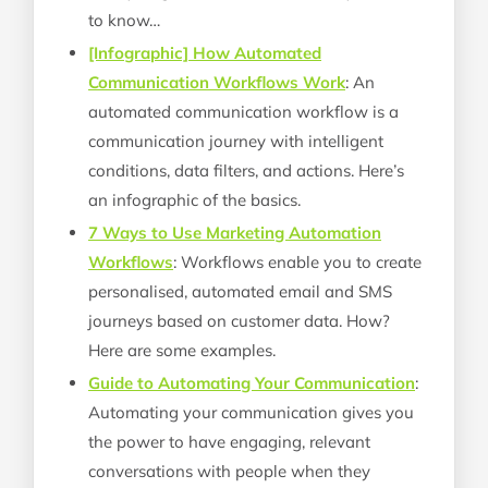
to know…
[Infographic] How Automated
Communication Workflows Work
: An
automated communication workflow is a
communication journey with intelligent
conditions, data filters, and actions. Here’s
an infographic of the basics.
7 Ways to Use Marketing Automation
Workflows
: Workflows enable you to create
personalised, automated email and SMS
journeys based on customer data. How?
Here are some examples.
Guide to Automating Your Communication
:
Automating your communication gives you
the power to have engaging, relevant
conversations with people when they