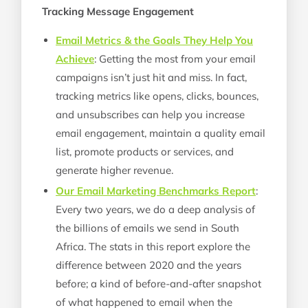
Tracking Message Engagement
Email Metrics & the Goals They Help You
Achieve
: Getting the most from your email
campaigns isn’t just hit and miss. In fact,
tracking metrics like opens, clicks, bounces,
and unsubscribes can help you increase
email engagement, maintain a quality email
list, promote products or services, and
generate higher revenue.
Our Email Marketing Benchmarks Report
:
Every two years, we do a deep analysis of
the billions of emails we send in South
Africa. The stats in this report explore the
difference between 2020 and the years
before; a kind of before-and-after snapshot
of what happened to email when the