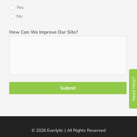
Yes
No
How Can We Improve Our Site?
Need Help?
Submit
© 2026 Everlytic | All Rights Reserved