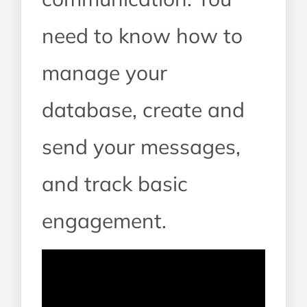
need to know how to
manage your
database, create and
send your messages,
and track basic
engagement.