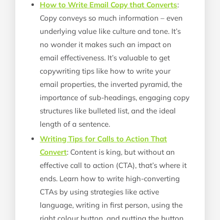
How to Write Email Copy that Converts
:
Copy conveys so much information – even
underlying value like culture and tone. It’s
no wonder it makes such an impact on
email effectiveness. It’s valuable to get
copywriting tips like how to write your
email properties, the inverted pyramid, the
importance of sub-headings, engaging copy
structures like bulleted list, and the ideal
length of a sentence.
Writing Tips for Calls to Action That
Convert
: Content is king, but without an
effective call to action (CTA), that’s where it
ends. Learn how to write high-converting
CTAs by using strategies like active
language, writing in first person, using the
right colour button, and putting the button