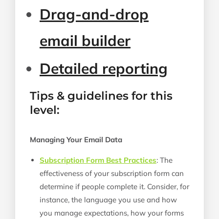
Drag-and-drop
email builder
Detailed reporting
Tips & guidelines for this
level:
Managing Your Email Data
Subscription Form Best Practices
: The
effectiveness of your subscription form can
determine if people complete it. Consider, for
instance, the language you use and how
you manage expectations, how your forms