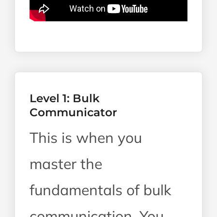
Level 1: Bulk
Communicator
This is when you
master the
fundamentals of bulk
communication. You