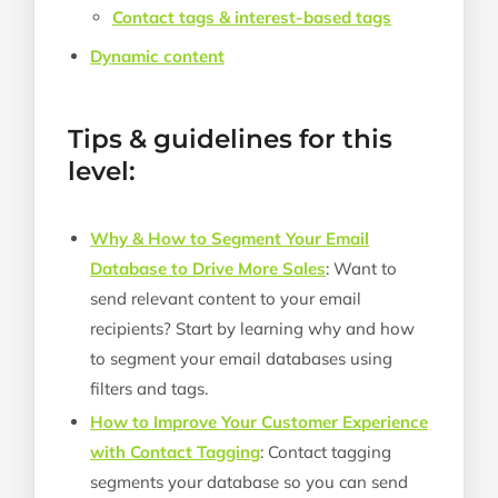
Contact tags & interest-based tags
Dynamic content
Tips & guidelines for this
level:
Why & How to Segment Your Email
Database to Drive More Sales
: Want to
send relevant content to your email
recipients? Start by learning why and how
to segment your email databases using
filters and tags.
How to Improve Your Customer Experience
with Contact Tagging
: Contact tagging
segments your database so you can send