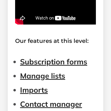
Our features at this level:
Subscription forms
Manage lists
Imports
Contact manager