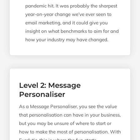
pandemic hit. It was probably the sharpest
year-on-year change we’ve ever seen to
email marketing, and it could give you
insight on what benchmarks to aim for and
how your industry may have changed.
Level 2: Message
Personaliser
As a Message Personaliser, you see the value
that personalisation can have in your business,
but you may be unsure of where to start or
how to make the most of personalisation. With