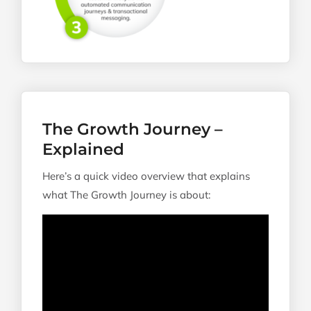
The Growth Journey –
Explained
Here’s a quick video overview that explains
what The Growth Journey is about: