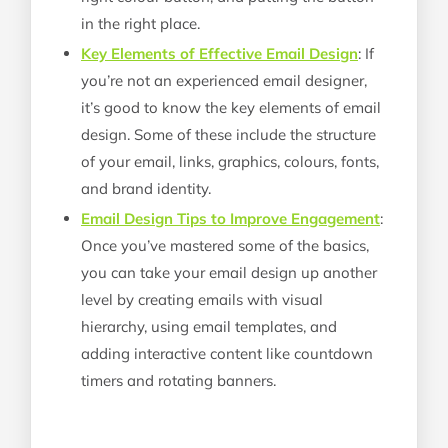
in the right place.
Key Elements of Effective Email Design
: If
you’re not an experienced email designer,
it’s good to know the key elements of email
design. Some of these include the structure
of your email, links, graphics, colours, fonts,
and brand identity.
Email Design Tips to Improve Engagement
:
Once you’ve mastered some of the basics,
you can take your email design up another
level by creating emails with visual
hierarchy, using email templates, and
adding interactive content like countdown
timers and rotating banners.