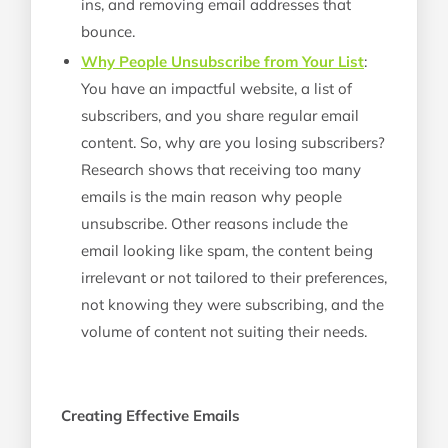
ins, and removing email addresses that
bounce.
Why People Unsubscribe from Your List
:
You have an impactful website, a list of
subscribers, and you share regular email
content. So, why are you losing subscribers?
Research shows that receiving too many
emails is the main reason why people
unsubscribe. Other reasons include the
email looking like spam, the content being
irrelevant or not tailored to their preferences,
not knowing they were subscribing, and the
volume of content not suiting their needs.
Creating Effective Emails