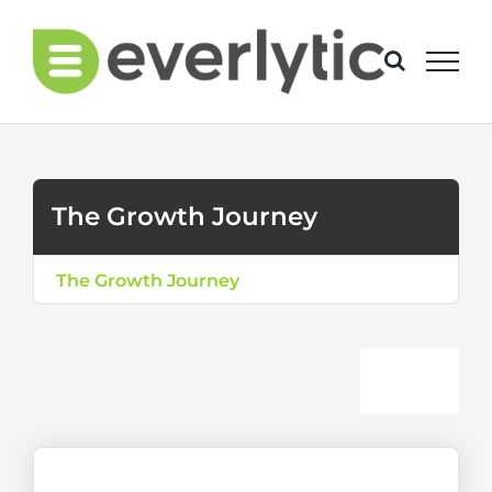
Skip
to
content
The Growth Journey
The Growth Journey
Togg
The Journey Explained
Navi
Level 1: Bulk Communicator