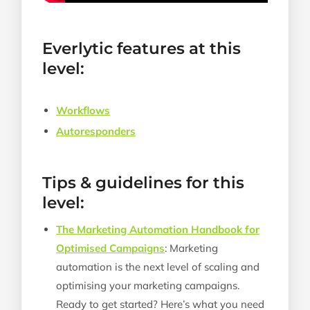
Everlytic features at this
level:
Workflows
Autoresponders
Tips & guidelines for this
level:
The Marketing Automation Handbook for
Optimised Campaigns
: Marketing
automation is the next level of scaling and
optimising your marketing campaigns.
Ready to get started? Here’s what you need