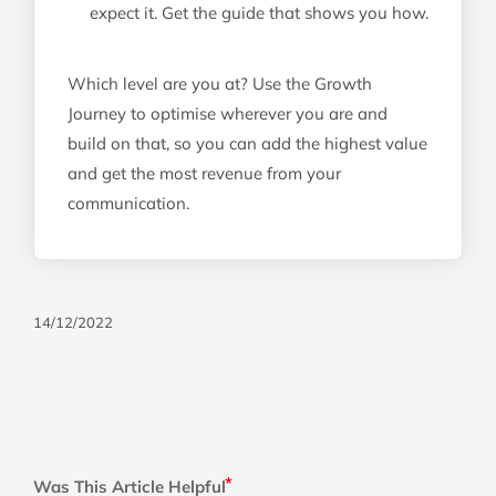
expect it. Get the guide that shows you how.
Which level are you at? Use the Growth
Journey to optimise wherever you are and
build on that, so you can add the highest value
and get the most revenue from your
communication.
14/12/2022
Was This Article Helpful