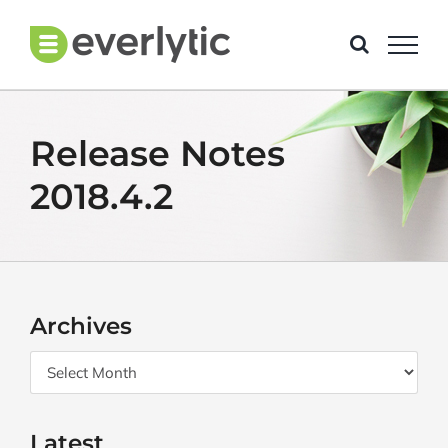
Skip
to
content
Release Notes
2018.4.2
Archives
Archives
Latest