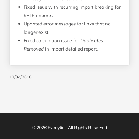
Fixed issue with recurring import breaking for
SFTP imports.
Updated error messages for links that no
longer exist.
Fixed calculation issue for
Duplicates
Removed
in import detailed report.
13/04/2018
© 2026 Everlytic | All Rights Reserved