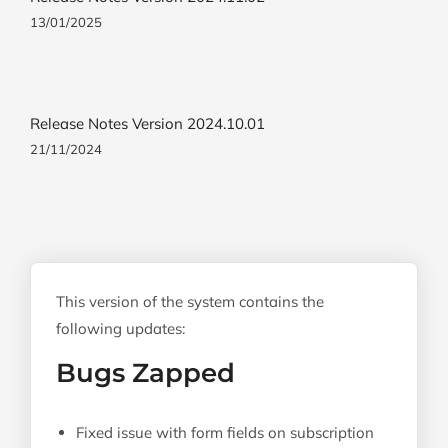
13/01/2025
Release Notes Version 2024.10.01
21/11/2024
This version of the system contains the
following updates:
Bugs Zapped
Fixed issue with form fields on subscription