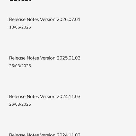
Release Notes Version 2026.07.01
18/06/2026
Release Notes Version 2025.01.03
26/03/2025
Release Notes Version 2024.11.03
26/03/2025
Release Notes Version 2024.11.02