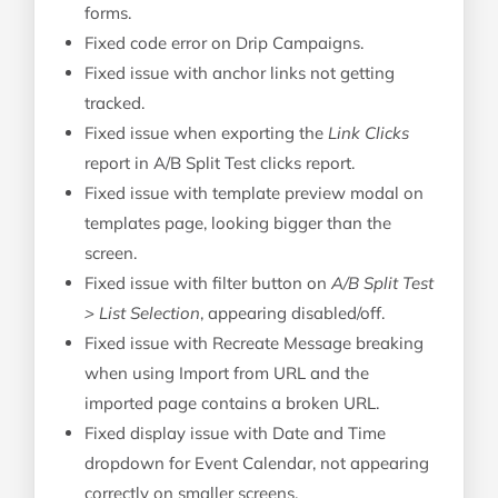
forms.
Fixed code error on Drip Campaigns.
Fixed issue with anchor links not getting
tracked.
Fixed issue when exporting the
Link Clicks
report in A/B Split Test clicks report.
Fixed issue with template preview modal on
templates page, looking bigger than the
screen.
Fixed issue with filter button on
A/B Split Test
> List Selection
, appearing disabled/off.
Fixed issue with Recreate Message breaking
when using Import from URL and the
imported page contains a broken URL.
Fixed display issue with Date and Time
dropdown for Event Calendar, not appearing
correctly on smaller screens.