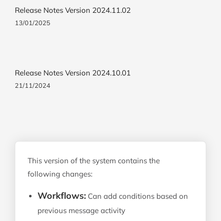
Release Notes Version 2024.11.02
13/01/2025
Release Notes Version 2024.10.01
21/11/2024
This version of the system contains the
following changes:
Workflows:
Can add conditions based on
previous message activity