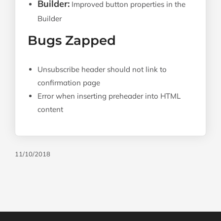
Builder:
Improved button properties in the
Builder
Bugs Zapped
Unsubscribe header should not link to
confirmation page
Error when inserting preheader into HTML
content
11/10/2018