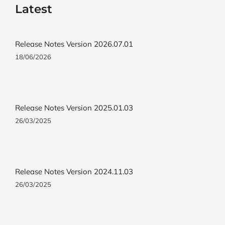
Latest
Release Notes Version 2026.07.01
18/06/2026
Release Notes Version 2025.01.03
26/03/2025
Release Notes Version 2024.11.03
26/03/2025