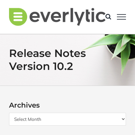
Skip
to
content
Release Notes
Version 10.2
Archives
Archives