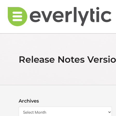
Skip
to
content
Release Notes Version
Archives
Archives