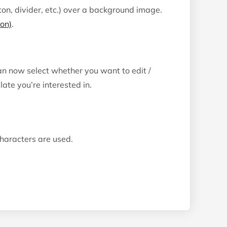
on, divider, etc.) over a background image.
ion)
.
can now select whether you want to edit /
te you’re interested in.
characters are used.