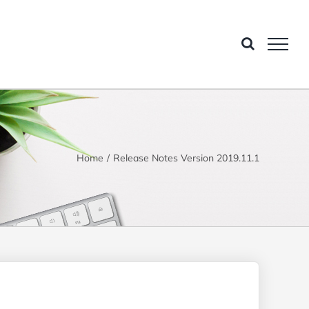
Home
Release Notes Version 2019.11.1