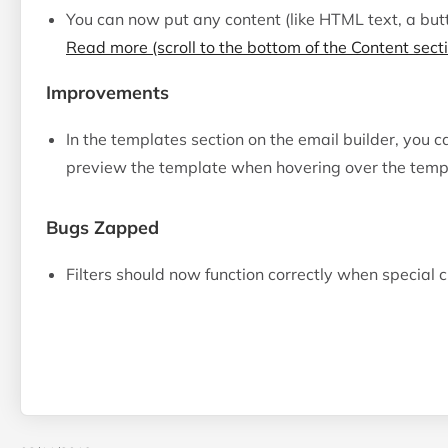
You can now put any content (like HTML text, a butt
Read more (scroll to the bottom of the Content sect
Improvements
In the templates section on the email builder, you 
preview the template when hovering over the templa
Bugs Zapped
Filters should now function correctly when special 