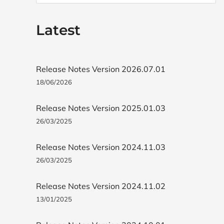
Latest
Release Notes Version 2026.07.01
18/06/2026
Release Notes Version 2025.01.03
26/03/2025
Release Notes Version 2024.11.03
26/03/2025
Release Notes Version 2024.11.02
13/01/2025