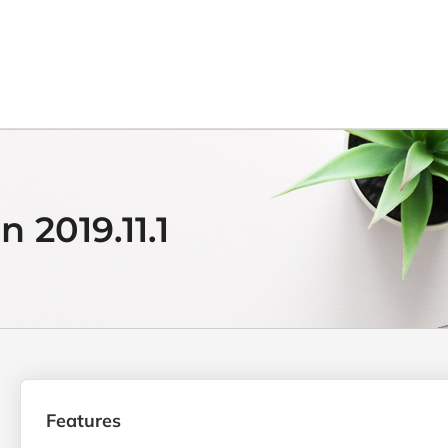
 2019.11.1
Features