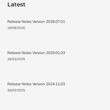
Latest
Release Notes Version 2026.07.01
18/06/2026
Release Notes Version 2025.01.03
26/03/2025
Release Notes Version 2024.11.03
26/03/2025