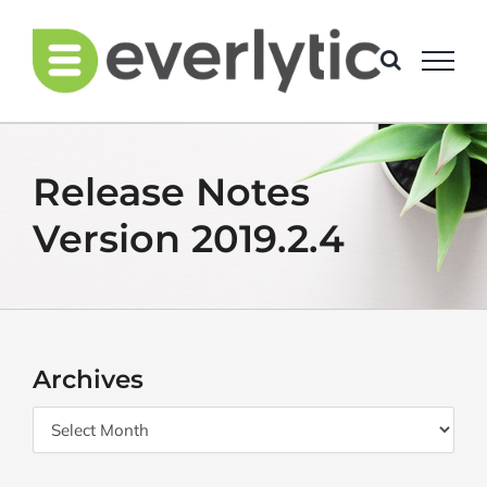
Skip
to
content
Release Notes
Version 2019.2.4
Archives
Archives