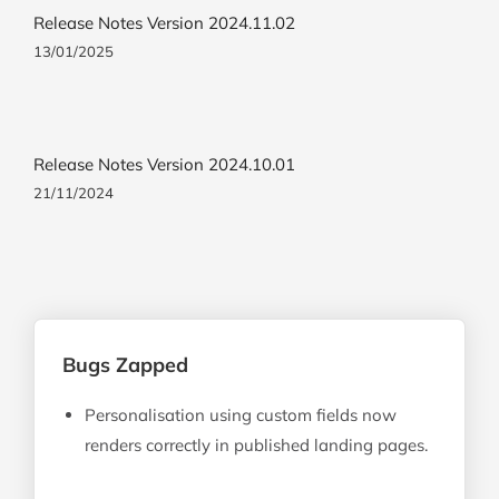
Release Notes Version 2024.11.02
13/01/2025
Release Notes Version 2024.10.01
21/11/2024
Bugs Zapped
Personalisation using custom fields now
renders correctly in published landing pages.