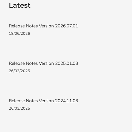
Latest
Release Notes Version 2026.07.01
18/06/2026
Release Notes Version 2025.01.03
26/03/2025
Release Notes Version 2024.11.03
26/03/2025