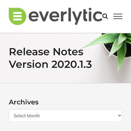
Skip
to
content
Release Notes
Version 2020.1.3
Archives
Archives