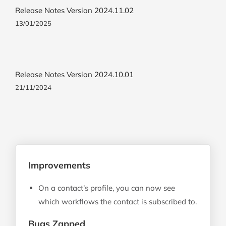
Release Notes Version 2024.11.02
13/01/2025
Release Notes Version 2024.10.01
21/11/2024
Improvements
On a contact’s profile, you can now see
which workflows the contact is subscribed to.
Bugs Zapped