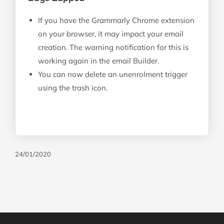
If you have the Grammarly Chrome extension
on your browser, it may impact your email
creation. The warning notification for this is
working again in the email Builder.
You can now delete an unenrolment trigger
using the trash icon.
24/01/2020