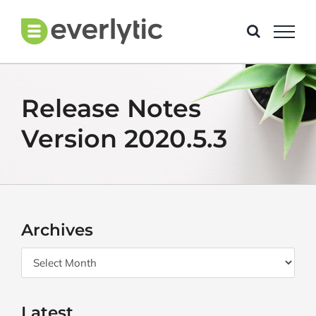
Skip
to
content
Release Notes
Version 2020.5.3
Archives
Archives
Latest