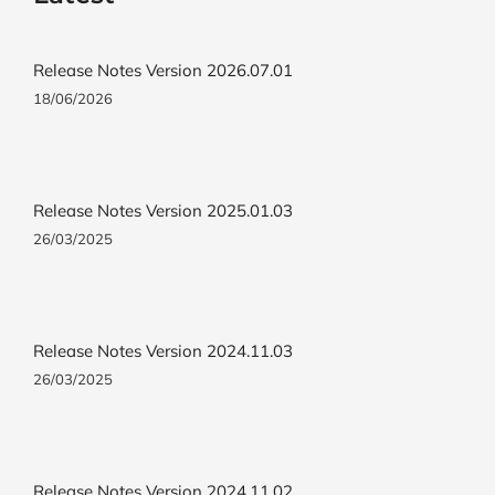
Release Notes Version 2026.07.01
18/06/2026
Release Notes Version 2025.01.03
26/03/2025
Release Notes Version 2024.11.03
26/03/2025
Release Notes Version 2024.11.02