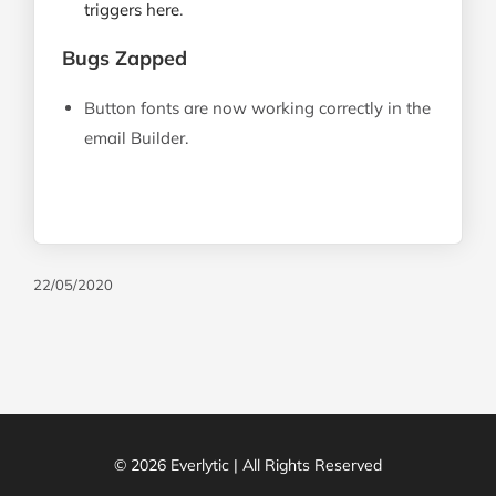
triggers here
.
Bugs Zapped
Button fonts are now working correctly in the
email Builder.
22/05/2020
© 2026 Everlytic | All Rights Reserved