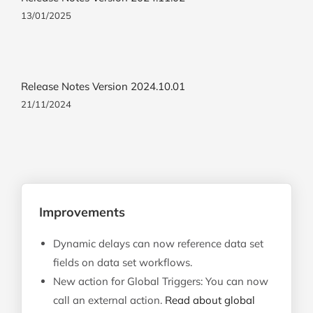
13/01/2025
Release Notes Version 2024.10.01
21/11/2024
Improvements
Dynamic delays can now reference data set
fields on data set workflows.
New action for Global Triggers: You can now
call an external action.
Read about global