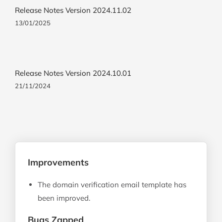
Release Notes Version 2024.11.02
13/01/2025
Release Notes Version 2024.10.01
21/11/2024
Improvements
The domain verification email template has
been improved.
Bugs Zapped