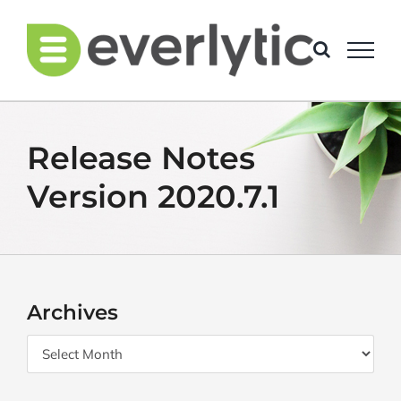
Skip
to
content
Release Notes
Version 2020.7.1
Archives
Archives