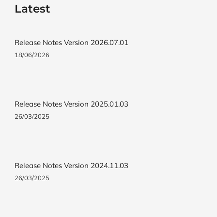
Latest
Release Notes Version 2026.07.01
18/06/2026
Release Notes Version 2025.01.03
26/03/2025
Release Notes Version 2024.11.03
26/03/2025