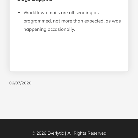
Workflow emails are all sending as
programmed, not more than expected, as was
happening occasionally.
06/07/2020
© 2026 Everlytic | All Rights Reserved