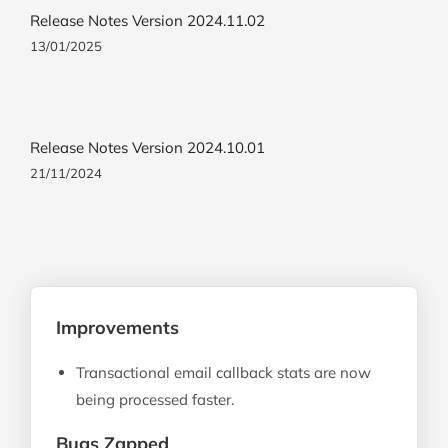
Release Notes Version 2024.11.02
13/01/2025
Release Notes Version 2024.10.01
21/11/2024
Improvements
Transactional email callback stats are now
being processed faster.
Bugs Zapped