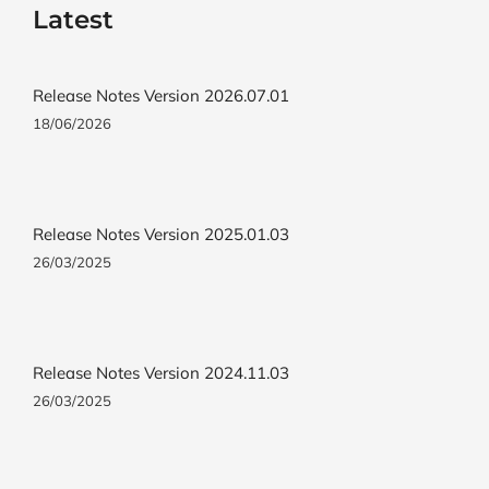
Latest
Release Notes Version 2026.07.01
18/06/2026
Release Notes Version 2025.01.03
26/03/2025
Release Notes Version 2024.11.03
26/03/2025