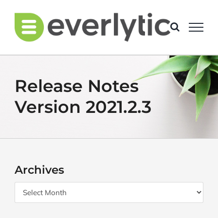
Skip
to
content
Release Notes
Version 2021.2.3
Archives
Archives