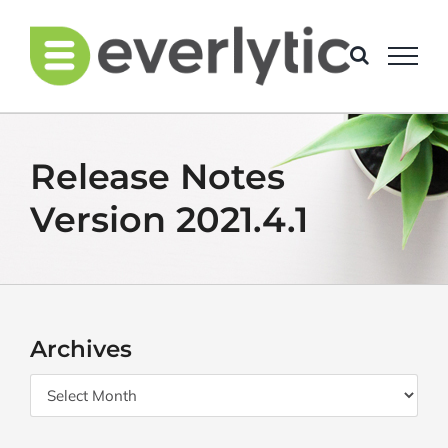
Skip
to
content
Release Notes
Version 2021.4.1
Archives
Archives