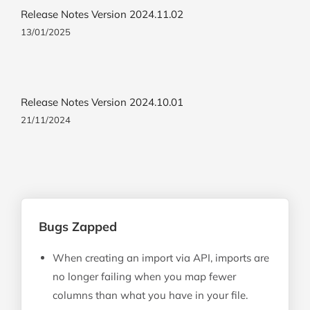
Release Notes Version 2024.11.02
13/01/2025
Release Notes Version 2024.10.01
21/11/2024
Bugs Zapped
When creating an import via API, imports are
no longer failing when you map fewer
columns than what you have in your file.