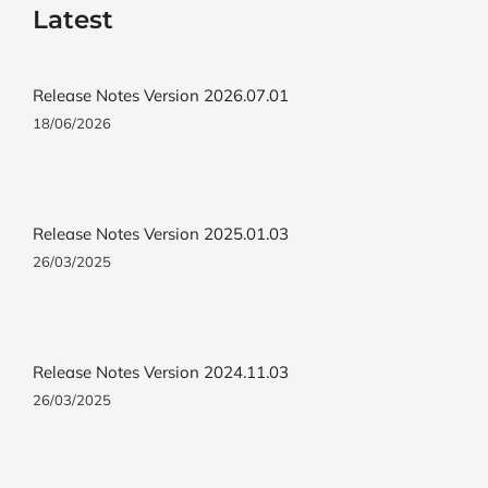
Latest
Release Notes Version 2026.07.01
18/06/2026
Release Notes Version 2025.01.03
26/03/2025
Release Notes Version 2024.11.03
26/03/2025