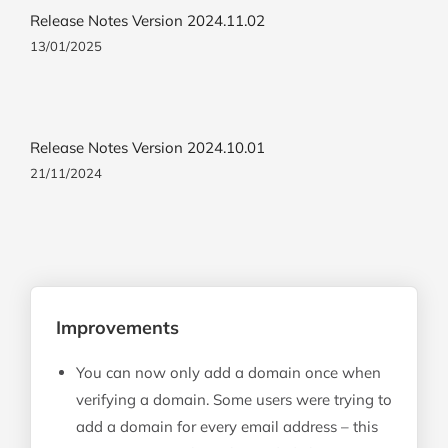
Release Notes Version 2024.11.02
13/01/2025
Release Notes Version 2024.10.01
21/11/2024
Improvements
You can now only add a domain once when
verifying a domain. Some users were trying to
add a domain for every email address – this