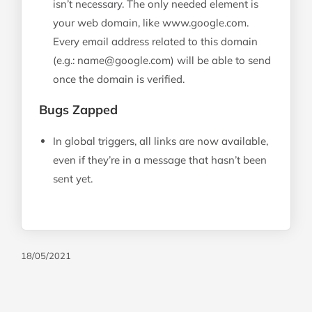
isn’t necessary. The only needed element is
your web domain, like www.google.com.
Every email address related to this domain
(e.g.:
name@google.com
) will be able to send
once the domain is verified.
Bugs Zapped
In global triggers, all links are now available,
even if they’re in a message that hasn’t been
sent yet.
18/05/2021