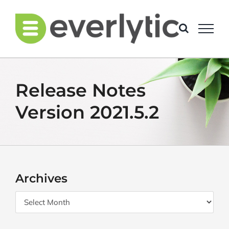
Skip
to
content
Release Notes
Version 2021.5.2
Archives
Archives