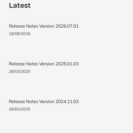
Latest
Release Notes Version 2026.07.01
18/06/2026
Release Notes Version 2025.01.03
26/03/2025
Release Notes Version 2024.11.03
26/03/2025