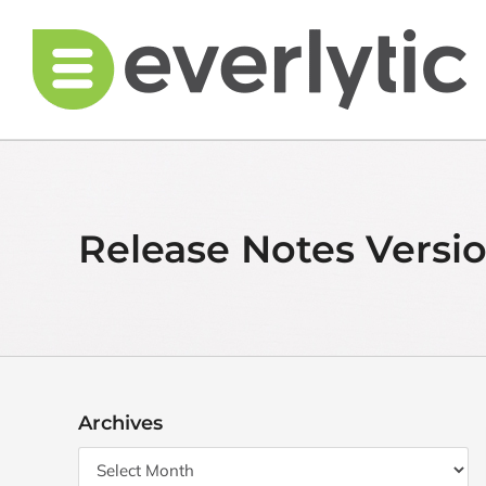
Skip
to
content
Release Notes Versio
Archives
Archives