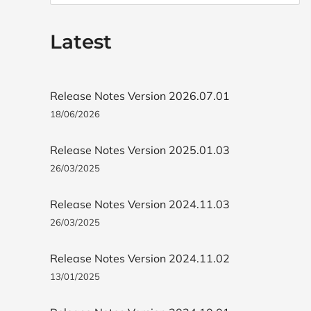
Latest
Release Notes Version 2026.07.01
18/06/2026
Release Notes Version 2025.01.03
26/03/2025
Release Notes Version 2024.11.03
26/03/2025
Release Notes Version 2024.11.02
13/01/2025