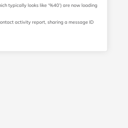
h typically looks like ‘%40’) are now loading
ontact activity report, sharing a message ID