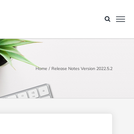
Home
Release Notes Version 2022.5.2