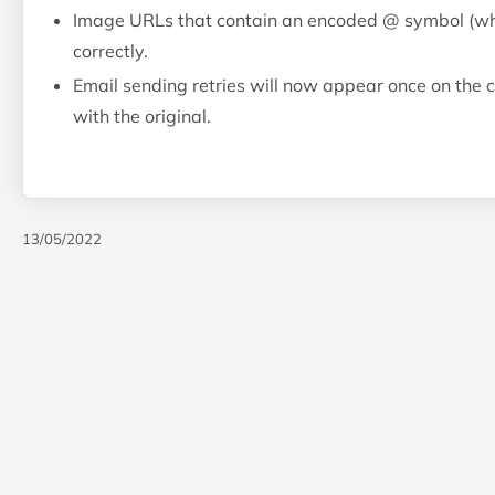
Image URLs that contain an encoded @ symbol (whic
correctly.
Email sending retries will now appear once on the c
with the original.
13/05/2022