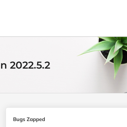
n 2022.5.2
Bugs Zapped