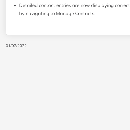
Detailed contact entries are now displaying correctly
by navigating to Manage Contacts.
01/07/2022