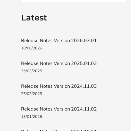
Latest
Release Notes Version 2026.07.01
18/06/2026
Release Notes Version 2025.01.03
26/03/2025
Release Notes Version 2024.11.03
26/03/2025
Release Notes Version 2024.11.02
13/01/2025