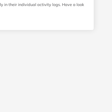
 in their individual activity logs. Have a look