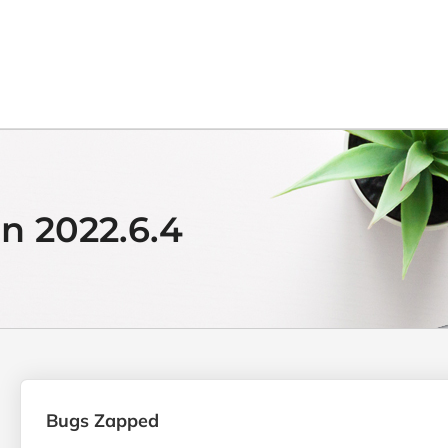
n 2022.6.4
Bugs Zapped