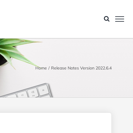
Home
Release Notes Version 2022.6.4