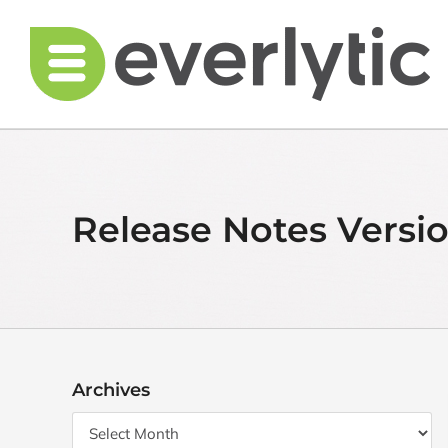
Skip
to
content
Release Notes Versio
Archives
Archives