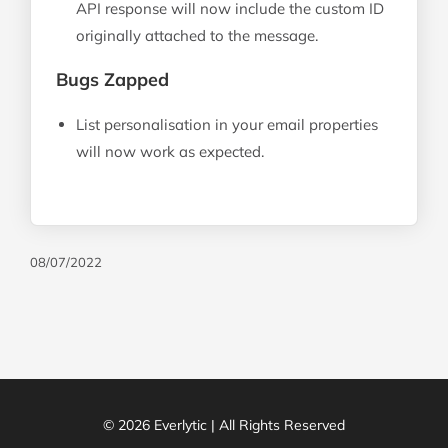
API response will now include the custom ID
originally attached to the message.
Bugs Zapped
List personalisation in your email properties
will now work as expected.
08/07/2022
© 2026 Everlytic | All Rights Reserved