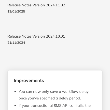
Release Notes Version 2024.11.02
13/01/2025
Release Notes Version 2024.10.01
21/11/2024
Improvements
You can now only save a workflow delay
once you’ve specified a delay period.
If your transactional SMS API call fails, the