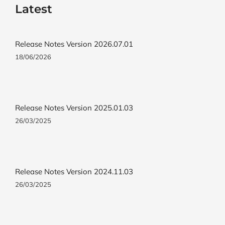
Latest
Release Notes Version 2026.07.01
18/06/2026
Release Notes Version 2025.01.03
26/03/2025
Release Notes Version 2024.11.03
26/03/2025