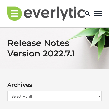
Skip
to
content
Release Notes
Version 2022.7.1
Archives
Archives