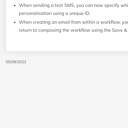
When sending a test SMS, you can now specify which 
personalisation using a unique ID.
When creating an email from within a workflow, yo
return to composing the workflow using the Save &
05/08/2022