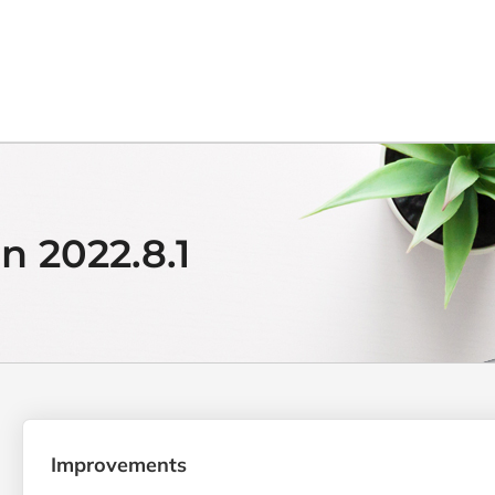
n 2022.8.1
Improvements