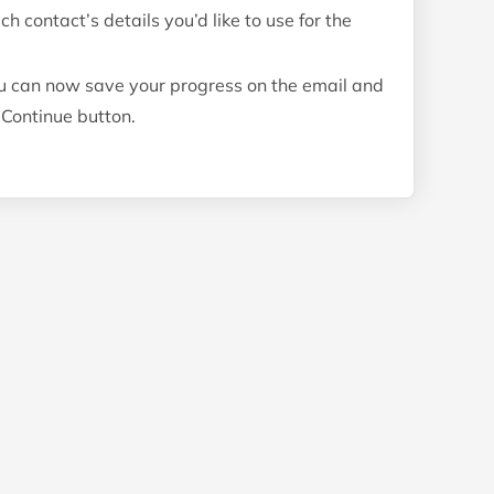
contact’s details you’d like to use for the
u can now save your progress on the email and
 Continue button.