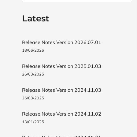
Latest
Release Notes Version 2026.07.01
18/06/2026
Release Notes Version 2025.01.03
26/03/2025
Release Notes Version 2024.11.03
26/03/2025
Release Notes Version 2024.11.02
13/01/2025