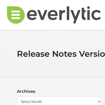
Skip
to
content
Release Notes Versio
Archives
Archives