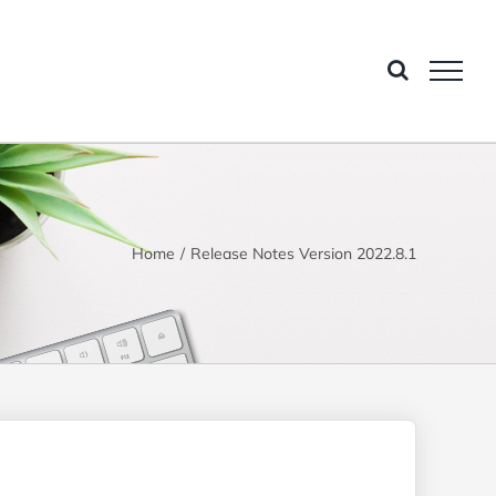
Home
Release Notes Version 2022.8.1