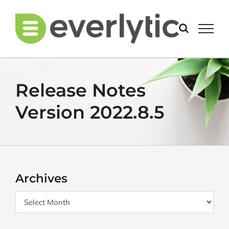
Skip
to
content
Release Notes
Version 2022.8.5
Archives
Archives