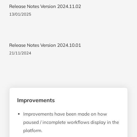
Release Notes Version 2024.11.02
13/01/2025
Release Notes Version 2024.10.01
21/11/2024
Improvements
Improvements have been made on how
paused / incomplete workflows display in the
platform.