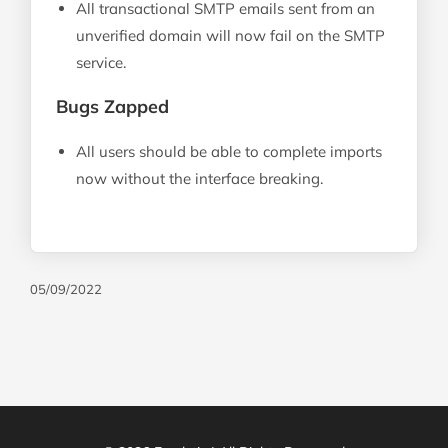
All transactional SMTP emails sent from an
unverified domain will now fail on the SMTP
service.
Bugs Zapped
All users should be able to complete imports
now without the interface breaking.
05/09/2022