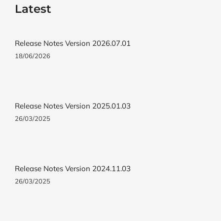
Latest
Release Notes Version 2026.07.01
18/06/2026
Release Notes Version 2025.01.03
26/03/2025
Release Notes Version 2024.11.03
26/03/2025