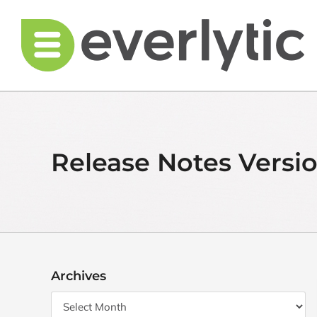
Skip
to
content
Release Notes Versio
Archives
Archives