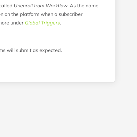
called
Unenroll from Workflow.
As the name
ion on the platform when a subscriber
 more under
Global Triggers
.
rms will submit as expected.