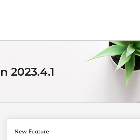
n 2023.4.1
New Feature