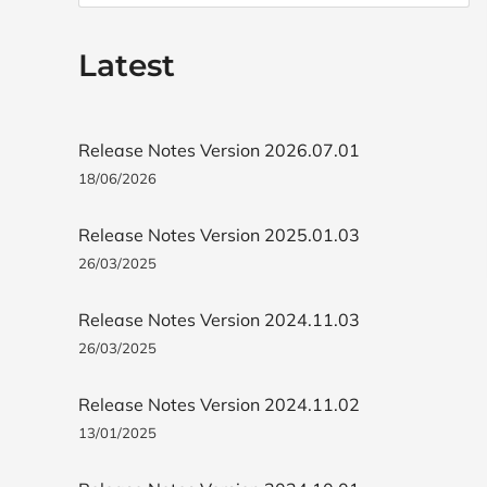
Latest
Release Notes Version 2026.07.01
18/06/2026
Release Notes Version 2025.01.03
26/03/2025
Release Notes Version 2024.11.03
26/03/2025
Release Notes Version 2024.11.02
13/01/2025