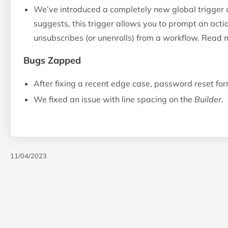
We’ve introduced a completely new global trigger 
suggests, this trigger allows you to prompt an act
unsubscribes (or unenrolls) from a workflow. Read
Bugs Zapped
After fixing a recent edge case, password reset fo
We fixed an issue with line spacing on the
Builder
.
11/04/2023