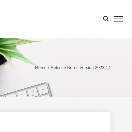
Home
Release Notes Version 2023.4.1