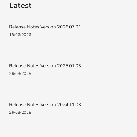
Latest
Release Notes Version 2026.07.01
18/06/2026
Release Notes Version 2025.01.03
26/03/2025
Release Notes Version 2024.11.03
26/03/2025