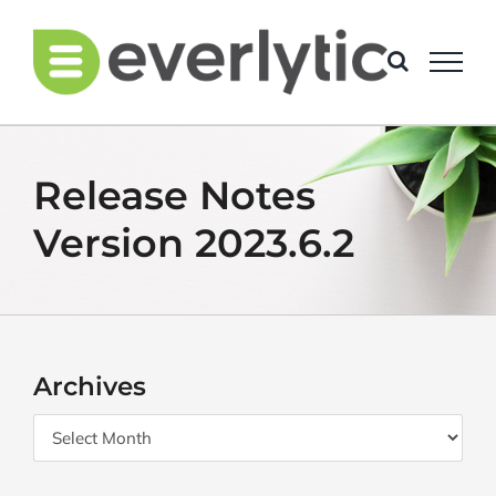
Skip
to
content
Release Notes
Version 2023.6.2
Archives
Archives