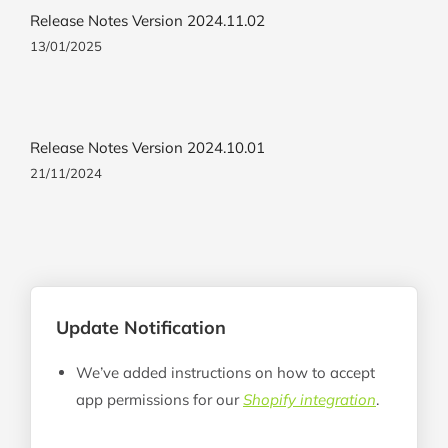
Release Notes Version 2024.11.02
13/01/2025
Release Notes Version 2024.10.01
21/11/2024
Update Notification
We’ve added instructions on how to accept
app permissions for our
Shopify integration
.