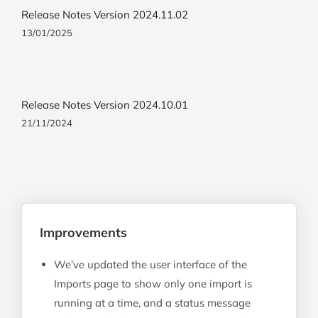
Release Notes Version 2024.11.02
13/01/2025
Release Notes Version 2024.10.01
21/11/2024
Improvements
We’ve updated the user interface of the
Imports page to show only one import is
running at a time, and a status message