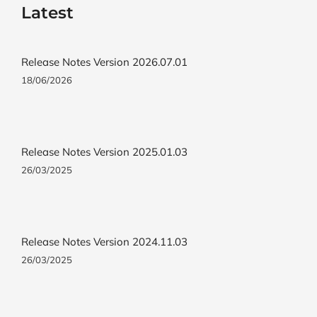
Latest
Release Notes Version 2026.07.01
18/06/2026
Release Notes Version 2025.01.03
26/03/2025
Release Notes Version 2024.11.03
26/03/2025