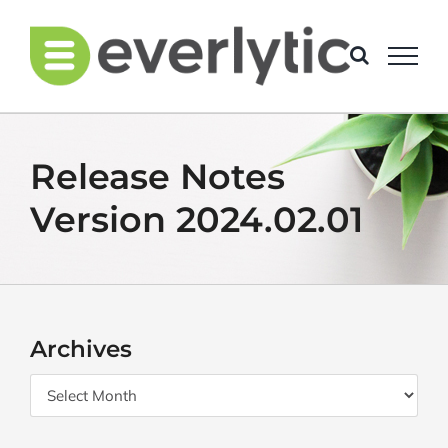
Skip
to
content
Release Notes
Version 2024.02.01
Archives
Archives