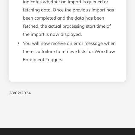
indicates whether an import is queued or
fetching data. Once the previous import has
been completed and the data has been
fetched, the actual processing start time of
the import is now displayed.
You will now receive an error message when
there’s a failure to retrieve lists for Workflow
Enrolment Triggers.
28/02/2024