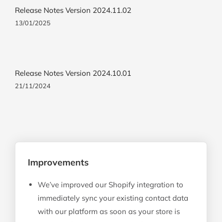
Release Notes Version 2024.11.02
13/01/2025
Release Notes Version 2024.10.01
21/11/2024
Improvements
We’ve improved our Shopify integration to
immediately sync your existing contact data
with our platform as soon as your store is