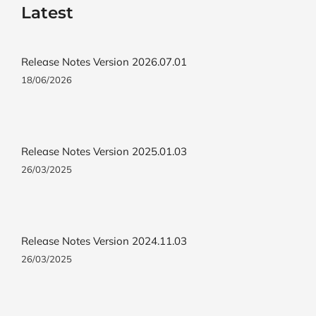
Latest
Release Notes Version 2026.07.01
18/06/2026
Release Notes Version 2025.01.03
26/03/2025
Release Notes Version 2024.11.03
26/03/2025