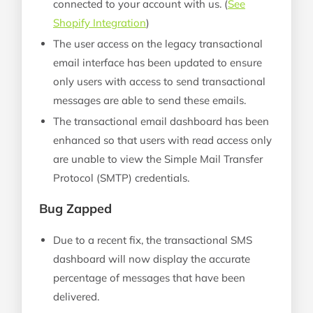
connected to your account with us. (
See
Shopify Integration
)
The user access on the legacy transactional
email interface has been updated to ensure
only users with access to send transactional
messages are able to send these emails.
The transactional email dashboard has been
enhanced so that users with read access only
are unable to view the Simple Mail Transfer
Protocol (SMTP) credentials.
Bug Zapped
Due to a recent fix, the transactional SMS
dashboard will now display the accurate
percentage of messages that have been
delivered.