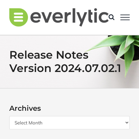
Skip
to
content
Release Notes
Version 2024.07.02.1
Archives
Archives