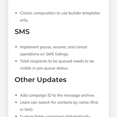
Classic composition to use builder templates
only.
SMS
Implement pause, resume, and cancel
operations on SMS listings.
Total recipients to be queued needs to be
visible in pre-queue status.
Other Updates
Add campaign ID to the message archive.
Users can search for contacts by name (first
or last).
Custom fields organised alphabetically.