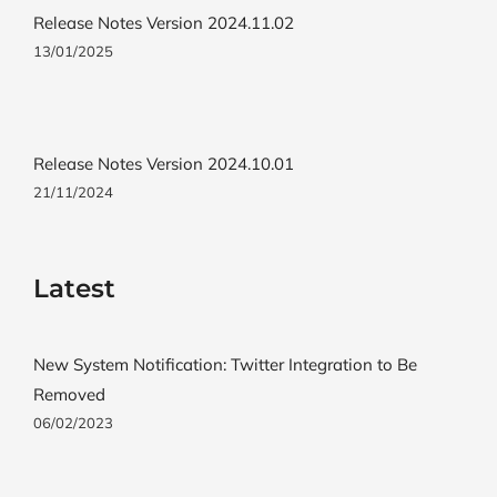
Release Notes Version 2024.11.02
13/01/2025
Release Notes Version 2024.10.01
21/11/2024
Latest
New System Notification: Twitter Integration to Be
Removed
06/02/2023