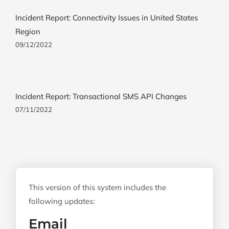
Incident Report: Connectivity Issues in United States
Region
09/12/2022
Incident Report: Transactional SMS API Changes
07/11/2022
This version of this system includes the
following updates:
Email