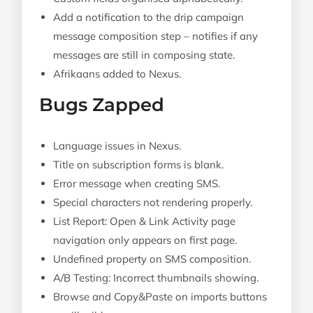
Add a notification to the drip campaign
message composition step – notifies if any
messages are still in composing state.
Afrikaans added to Nexus.
Bugs Zapped
Language issues in Nexus.
Title on subscription forms is blank.
Error message when creating SMS.
Special characters not rendering properly.
List Report: Open & Link Activity page
navigation only appears on first page.
Undefined property on SMS composition.
A/B Testing: Incorrect thumbnails showing.
Browse and Copy&Paste on imports buttons