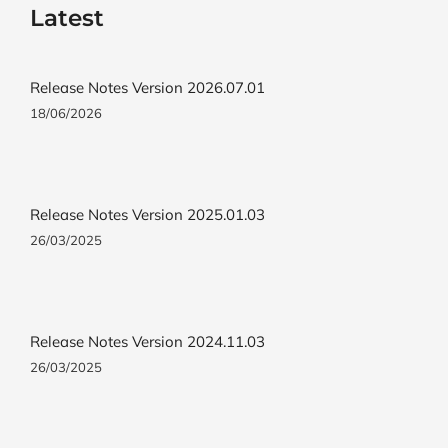
Latest
Release Notes Version 2026.07.01
18/06/2026
Release Notes Version 2025.01.03
26/03/2025
Release Notes Version 2024.11.03
26/03/2025