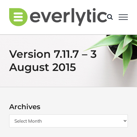
Skip
to
content
Version 7.11.7 – 3
August 2015
Archives
Archives