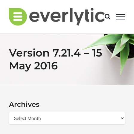
Skip
to
content
Version 7.21.4 – 15
May 2016
Archives
Archives