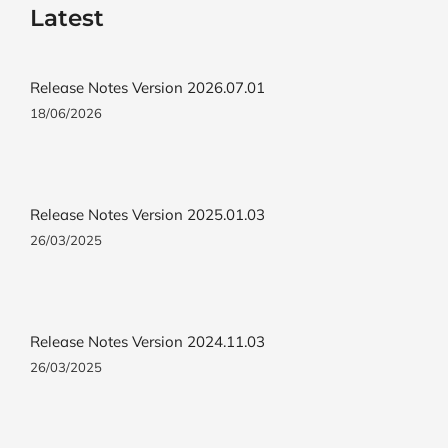
Latest
Release Notes Version 2026.07.01
18/06/2026
Release Notes Version 2025.01.03
26/03/2025
Release Notes Version 2024.11.03
26/03/2025