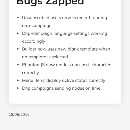
Bugs Zapped
Unsubscribed users now taken off running
drip-campaign
Drip-campaign language settings working
accordingly
Builder now uses new blank template when
no template is selected
PhantomJS now renders non-ascii characters
correctly
Menu items display active status correctly
Drip campaigns sending nodes on time
18/05/2016