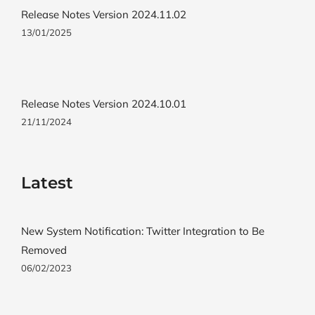
Release Notes Version 2024.11.02
13/01/2025
Release Notes Version 2024.10.01
21/11/2024
Latest
New System Notification: Twitter Integration to Be
Removed
06/02/2023