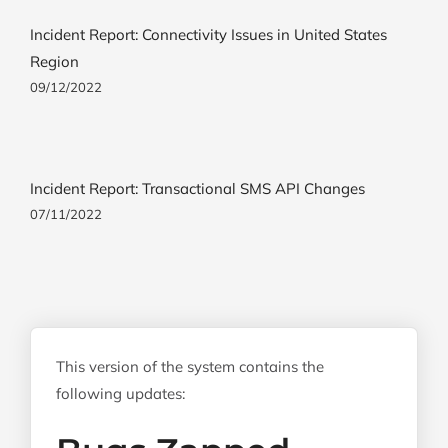
Incident Report: Connectivity Issues in United States
Region
09/12/2022
Incident Report: Transactional SMS API Changes
07/11/2022
This version of the system contains the
following updates: