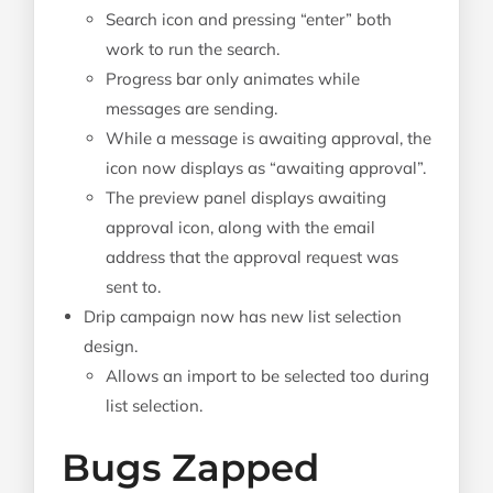
Search icon and pressing “enter” both
work to run the search.
Progress bar only animates while
messages are sending.
While a message is awaiting approval, the
icon now displays as “awaiting approval”.
The preview panel displays awaiting
approval icon, along with the email
address that the approval request was
sent to.
Drip campaign now has new list selection
design.
Allows an import to be selected too during
list selection.
Bugs Zapped