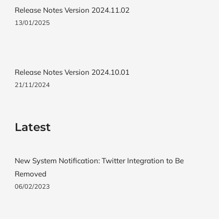
Release Notes Version 2024.11.02
13/01/2025
Release Notes Version 2024.10.01
21/11/2024
Latest
New System Notification: Twitter Integration to Be
Removed
06/02/2023