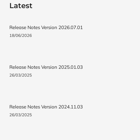
Latest
Release Notes Version 2026.07.01
18/06/2026
Release Notes Version 2025.01.03
26/03/2025
Release Notes Version 2024.11.03
26/03/2025