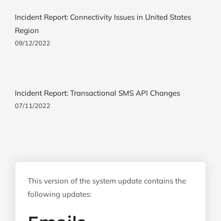
Incident Report: Connectivity Issues in United States
Region
09/12/2022
Incident Report: Transactional SMS API Changes
07/11/2022
This version of the system update contains the
following updates: