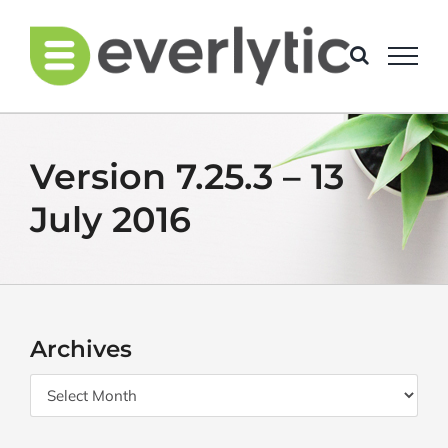
Skip
to
content
Version 7.25.3 – 13
July 2016
Archives
Archives