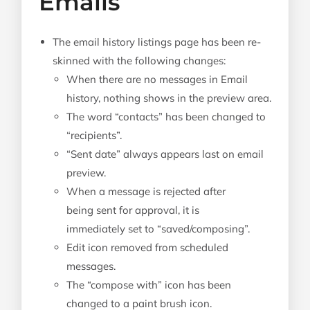
Emails
The email history listings page has been re-
skinned with the following changes:
When there are no messages in Email
history, nothing shows in the preview area.
The word “contacts” has been changed to
“recipients”.
“Sent date” always appears last on email
preview.
When a message is rejected after
being sent for approval, it is
immediately set to “saved/composing”.
Edit icon removed from scheduled
messages.
The “compose with” icon has been
changed to a paint brush icon.