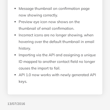
Message thumbnail on confirmation page
now showing correctly.
Preview eye icon now shows on the
thumbnail of email confirmation.
Incorrect icons are no longer showing, when
hovering over the default thumbnail in email
history.
Importing via the API and assigning a unique
ID mapped to another contact field no longer
causes the import to fail.
API 1.0 now works with newly generated API
keys.
13/07/2016