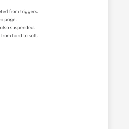
ted from triggers.
on page.
 also suspended.
rom hard to soft.