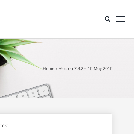
Home
Version 7.8.2 – 15 May 2015
tes: