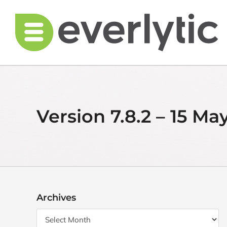
Skip
to
content
Version 7.8.2 – 15 Ma
Archives
Archives