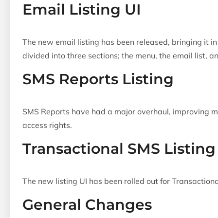
Email Listing UI
The new email listing has been released, bringing it in
divided into three sections; the menu, the email list, 
SMS Reports Listing
SMS Reports have had a major overhaul, improving man
access rights.
Transactional SMS Listing
The new listing UI has been rolled out for Transactio
General Changes