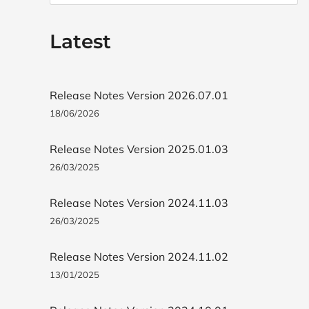
Latest
Release Notes Version 2026.07.01
18/06/2026
Release Notes Version 2025.01.03
26/03/2025
Release Notes Version 2024.11.03
26/03/2025
Release Notes Version 2024.11.02
13/01/2025