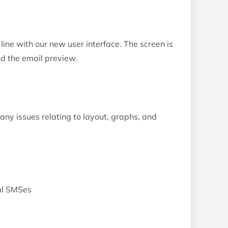
 line with our new user interface. The screen is
and the email preview.
y issues relating to layout, graphs, and
nal SMSes