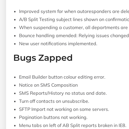
Improved system for when autoresponders are dele
A/B Split Testing subject lines shown on confirmati
When suspending a customer, all departments are
Bounce handling amended: Relying issues changed f
New user notifications implemented.
Bugs Zapped
Email Builder button colour editing error.
Notice on SMS Composition
SMS Reports/History no status and date.
Turn off contacts on unsubscribe.
SFTP Import not working on some servers.
Pagination buttons not working.
Menu tabs on left of AB Split reports broken in IE8.