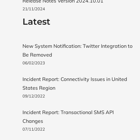
Release Notes Version 2024.10.01
21/11/2024
Latest
New System Notification: Twitter Integration to
Be Removed
06/02/2023
Incident Report: Connectivity Issues in United
States Region
09/12/2022
Incident Report: Transactional SMS API
Changes
07/11/2022