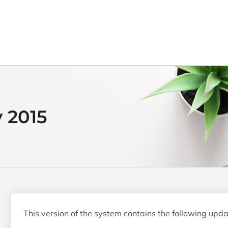
y 2015
This version of the system contains the following upda