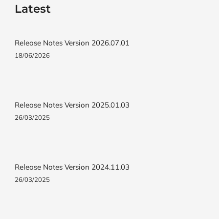
Latest
Release Notes Version 2026.07.01
18/06/2026
Release Notes Version 2025.01.03
26/03/2025
Release Notes Version 2024.11.03
26/03/2025