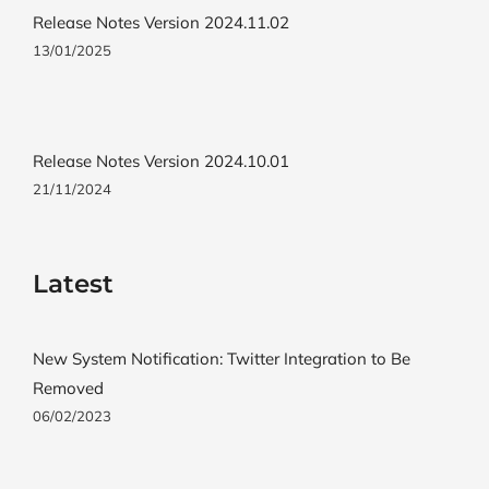
Release Notes Version 2024.11.02
13/01/2025
Release Notes Version 2024.10.01
21/11/2024
Latest
New System Notification: Twitter Integration to Be
Removed
06/02/2023