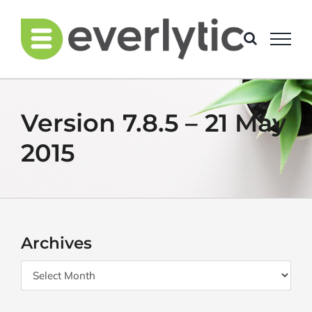
Skip
to
content
Version 7.8.5 – 21 May
2015
Archives
Archives