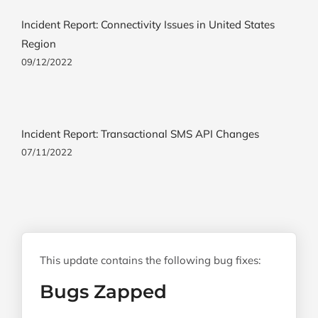
Incident Report: Connectivity Issues in United States
Region
09/12/2022
Incident Report: Transactional SMS API Changes
07/11/2022
This update contains the following bug fixes:
Bugs Zapped