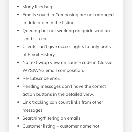
Many lists bug.
Emails saved in Composing are not arranged
in date order in the listing.
Queuing bar not working on quick send on
send screen.
Clients can’t give access rights to only parts
of Email History.
No text wrap view on source code in Classic
WYSIWYG email composition.
Re-subscribe error.
Pending messages don’t have the correct
action buttons in the detailed view.
Link tracking can count links from other
messages.
Searching/filtering on emails.
Customer listing – customer name not