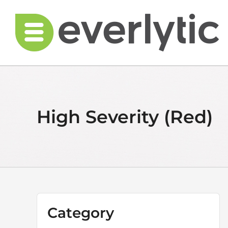
Skip
to
content
High Severity (Red)
Category