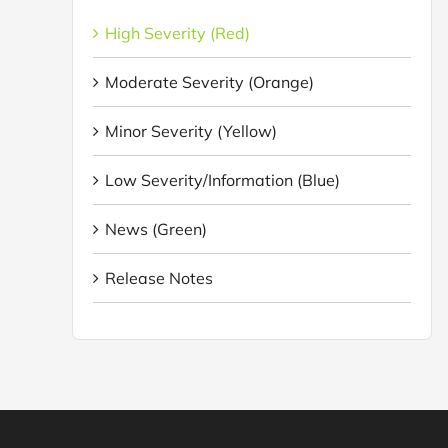
High Severity (Red)
Moderate Severity (Orange)
Minor Severity (Yellow)
Low Severity/Information (Blue)
News (Green)
Release Notes