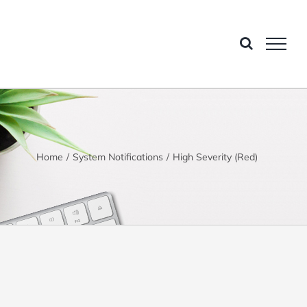
Home
System Notifications
High Severity (Red)