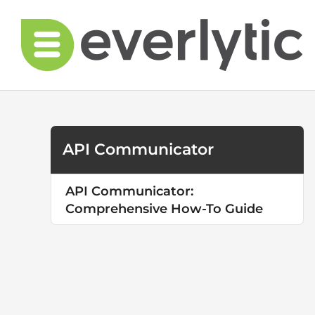
Skip
to
content
API Communicator
API Communicator:
Comprehensive How-To Guide