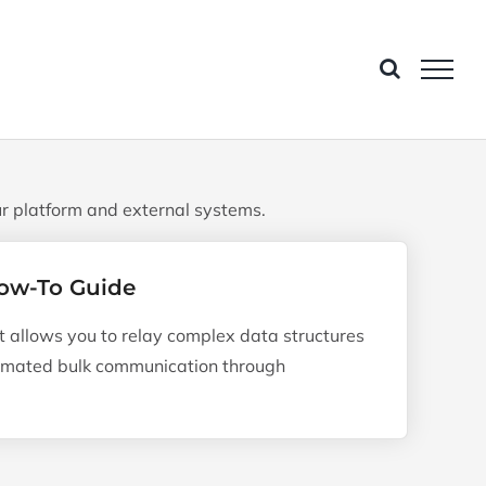
r platform and external systems.
ow-To Guide
allows you to relay complex data structures
tomated bulk communication through