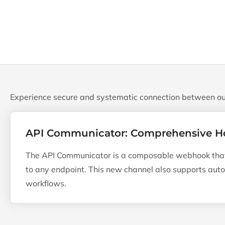
Experience secure and systematic connection between ou
API Communicator: Comprehensive H
The API Communicator is a composable webhook that 
to any endpoint. This new channel also supports au
workflows.