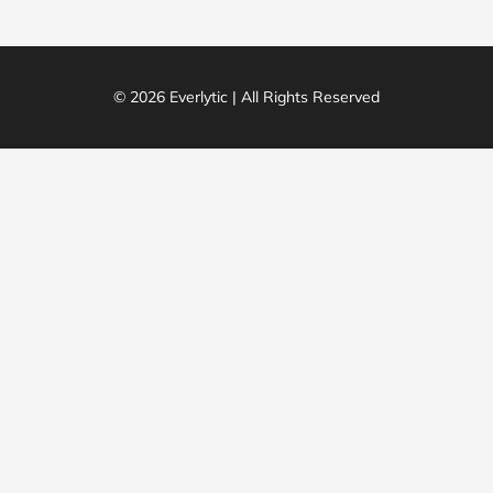
© 2026 Everlytic | All Rights Reserved