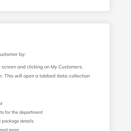
customer by:
e screen and clicking on
My Customers
.
r. This will open a tabbed data-collection
nt
ts for the department
d package details
, and more