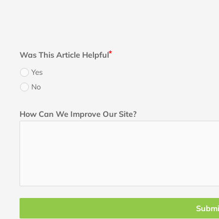
Was This Article Helpful
Yes
No
How Can We Improve Our Site?
Submi