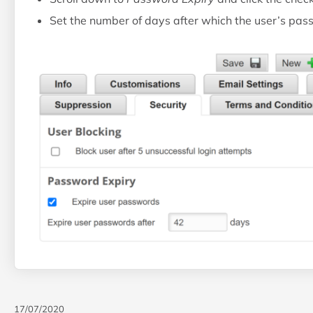
Set the number of days after which the user’s pass
17/07/2020