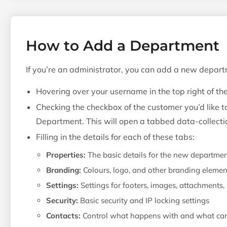
How to Add a Department
If you’re an administrator, you can add a new depart
Hovering over your username in the top right of th
Checking the checkbox of the customer you’d like 
Department. This will open a tabbed data-collectio
Filling in the details for each of these tabs:
Properties:
The basic details for the new departme
Branding:
Colours, logo, and other branding elemen
Settings:
Settings for footers, images, attachments
Security:
Basic security and IP locking settings
Contacts:
Control what happens with and what can 