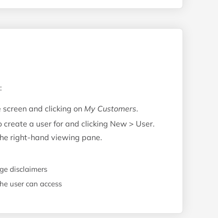
:
e screen and clicking on
My Customers
.
o create a user for and clicking New > User.
 the right-hand viewing pane.
e disclaimers
the user can access