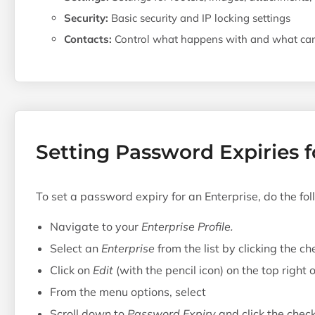
Security:
Basic security and IP locking settings
Contacts:
Control what happens with and what can 
Setting Password Expiries f
To set a password expiry for an Enterprise, do the fol
Navigate to your
Enterprise Profile.
Select an
Enterprise
from the list by clicking the ch
Click on
Edit
(with the pencil icon) on the top right
From the menu options, select
Scroll down to
Password Expiry
and click the chec