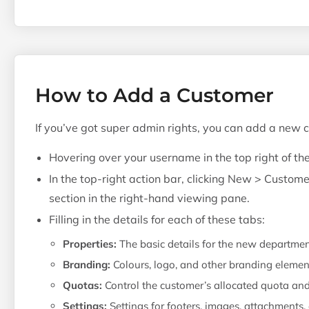
How to Add a Customer
If you’ve got super admin rights, you can add a new 
Hovering over your username in the top right of th
In the top-right action bar, clicking New > Custome
section in the right-hand viewing pane.
Filling in the details for each of these tabs:
Properties:
The basic details for the new departme
Branding:
Colours, logo, and other branding elemen
Quotas:
Control the customer’s allocated quota an
Settings:
Settings for footers, images, attachments