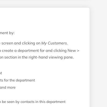
ment by:
e screen and clicking on
My Customers
.
to create a department for and clicking New >
n section in the right-hand viewing pane.
nt
ts for the department
, and more
be seen by contacts in this department