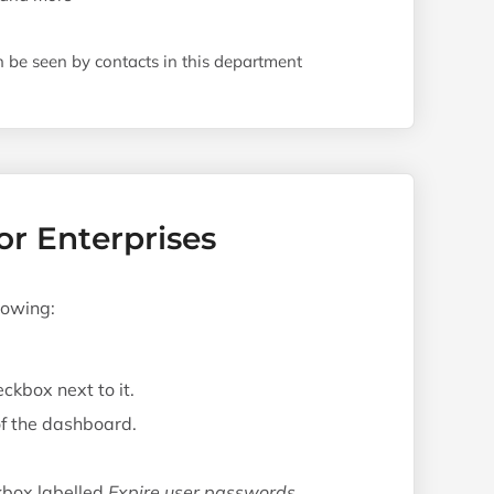
be seen by contacts in this department
or Enterprises
lowing:
eckbox next to it.
 of the dashboard.
kbox labelled
Expire user passwords.