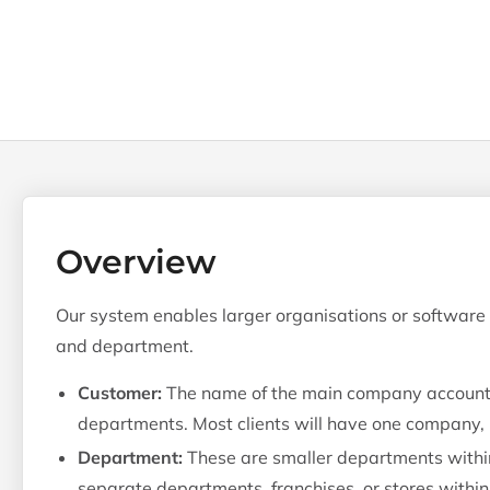
Overview
Our system enables larger organisations or software r
and department.
Customer:
The name of the main company account. 
departments. Most clients will have one company,
Department:
These are smaller departments within
separate departments, franchises, or stores within