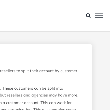
esellers to split their account by customer
These customers can be split into
 but resellers and agencies may have more.
 a customer account. This can work for
 one organisation. This also enables some