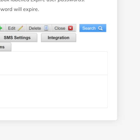
word will expire.