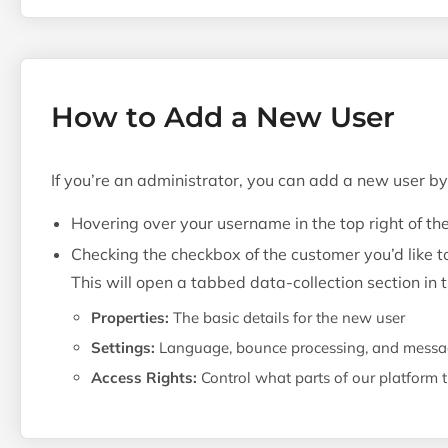
How to Add a New User
If you’re an administrator, you can add a new user by
Hovering over your username in the top right of th
Checking the checkbox of the customer you’d like t
This will open a tabbed data-collection section in
Properties:
The basic details for the new user
Settings:
Language, bounce processing, and messag
Access Rights:
Control what parts of our platform 