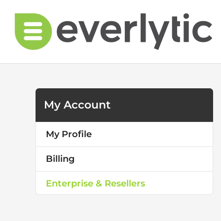
Skip
to
content
My Account
My Profile
Billing
Enterprise & Resellers