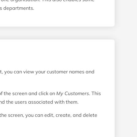
s departments.
nt, you can view your customer names and
of the screen and click on
My Customers
. This
and the users associated with them.
 the screen, you can edit, create, and delete