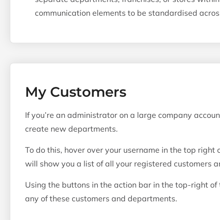
communication elements to be standardised acros
My Customers
If you’re an administrator on a large company accou
create new departments.
To do this, hover over your username in the top right 
will show you a list of all your registered customers 
Using the buttons in the action bar in the top-right of
any of these customers and departments.