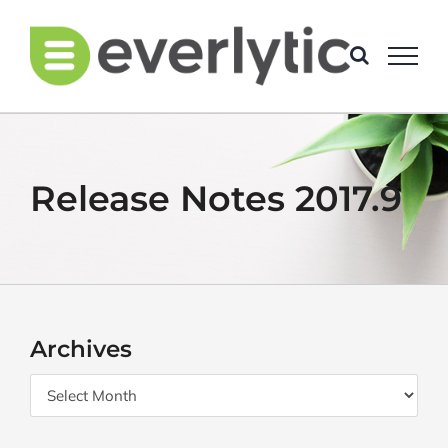
Skip
to
content
Release Notes 2017.9
Archives
Archives