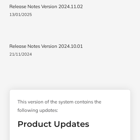
Release Notes Version 2024.11.02
13/01/2025
Release Notes Version 2024.10.01
21/11/2024
This version of the system contains the
following updates:
Product Updates