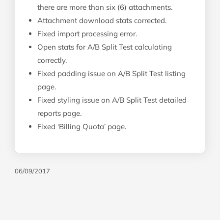
there are more than six (6) attachments.
Attachment download stats corrected.
Fixed import processing error.
Open stats for A/B Split Test calculating
correctly.
Fixed padding issue on A/B Split Test listing
page.
Fixed styling issue on A/B Split Test detailed
reports page.
Fixed ‘Billing Quota’ page.
06/09/2017