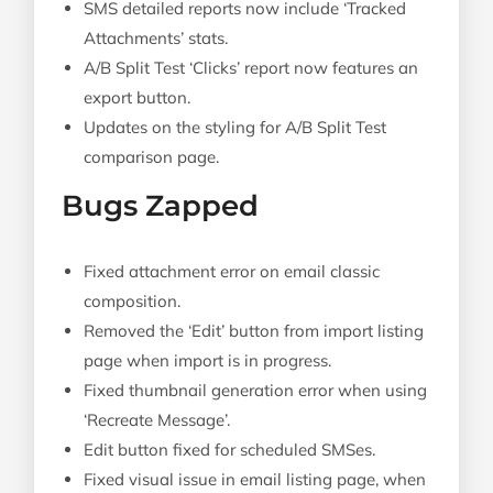
SMS detailed reports now include ‘Tracked
Attachments’ stats.
A/B Split Test ‘Clicks’ report now features an
export button.
Updates on the styling for A/B Split Test
comparison page.
Bugs Zapped
Fixed attachment error on email classic
composition.
Removed the ‘Edit’ button from import listing
page when import is in progress.
Fixed thumbnail generation error when using
‘Recreate Message’.
Edit button fixed for scheduled SMSes.
Fixed visual issue in email listing page, when