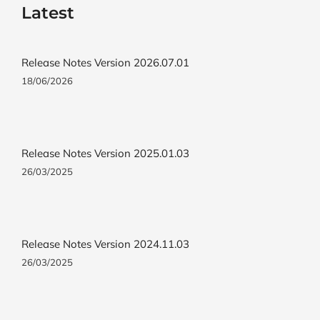
Latest
Release Notes Version 2026.07.01
18/06/2026
Release Notes Version 2025.01.03
26/03/2025
Release Notes Version 2024.11.03
26/03/2025