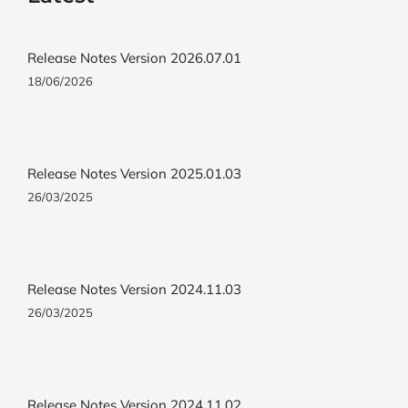
Release Notes Version 2026.07.01
18/06/2026
Release Notes Version 2025.01.03
26/03/2025
Release Notes Version 2024.11.03
26/03/2025
Release Notes Version 2024.11.02