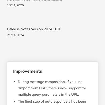
13/01/2025
Release Notes Version 2024.10.01
21/11/2024
Improvements
During message composition, if you use
“Import from URL”, there’s now support for
multiple query parameters in the URL.
The final step of autoresponders has been