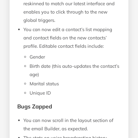
reskinned to match our latest interface and
enables you to click through to the new
global triggers.
You can now edit a contact’s list mapping
and contact fields on the new contacts’
profile. Editable contact fields include:
Gender
Birth date (this auto-updates the contact’s
age)
Marital status
Unique ID
Bugs Zapped
You can now scroll in the layout section of
the email Builder, as expected.
The stats on voice broadcasting history