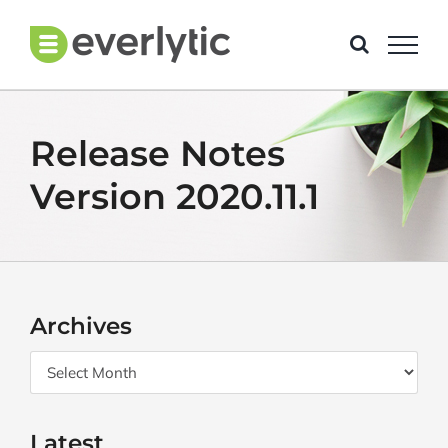
Skip
to
content
Release Notes
Version 2020.11.1
Archives
Archives
Latest