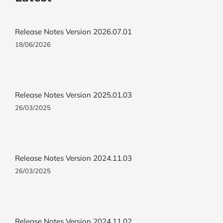
Release Notes Version 2026.07.01
18/06/2026
Release Notes Version 2025.01.03
26/03/2025
Release Notes Version 2024.11.03
26/03/2025
Release Notes Version 2024.11.02