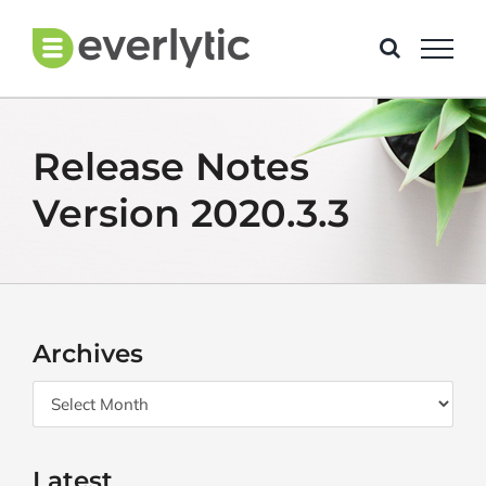
Skip
to
content
Release Notes
Version 2020.3.3
Archives
Archives
Latest