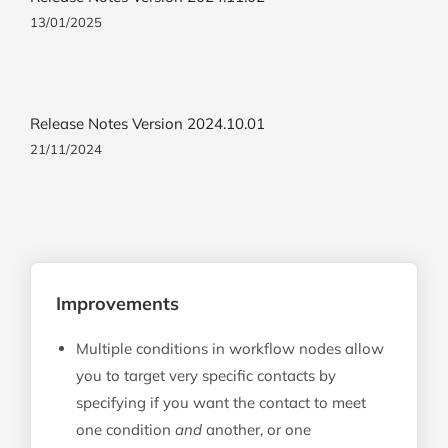
13/01/2025
Release Notes Version 2024.10.01
21/11/2024
Improvements
Multiple conditions in workflow nodes allow
you to target very specific contacts by
specifying if you want the contact to meet
one condition
and
another, or one