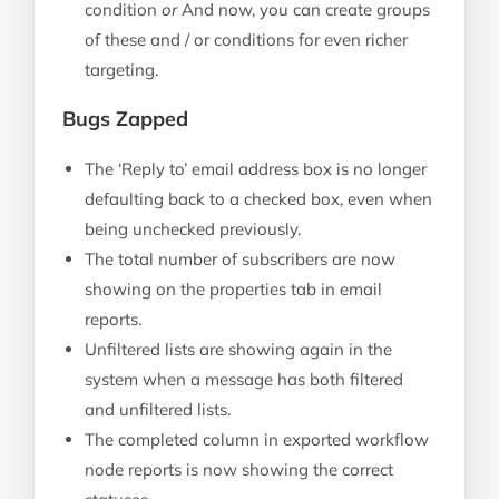
condition
or
And now, you can create groups
of these and / or conditions for even richer
targeting.
Bugs Zapped
The ‘Reply to’ email address box is no longer
defaulting back to a checked box, even when
being unchecked previously.
The total number of subscribers are now
showing on the properties tab in email
reports.
Unfiltered lists are showing again in the
system when a message has both filtered
and unfiltered lists.
The completed column in exported workflow
node reports is now showing the correct