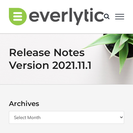
Skip
to
content
Release Notes
Version 2021.11.1
Archives
Archives