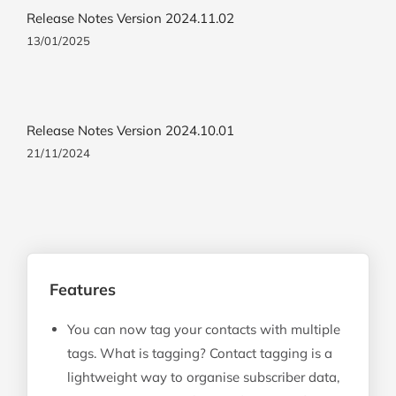
Release Notes Version 2024.11.02
13/01/2025
Release Notes Version 2024.10.01
21/11/2024
Features
You can now tag your contacts with multiple
tags. What is tagging? Contact tagging is a
lightweight way to organise subscriber data,