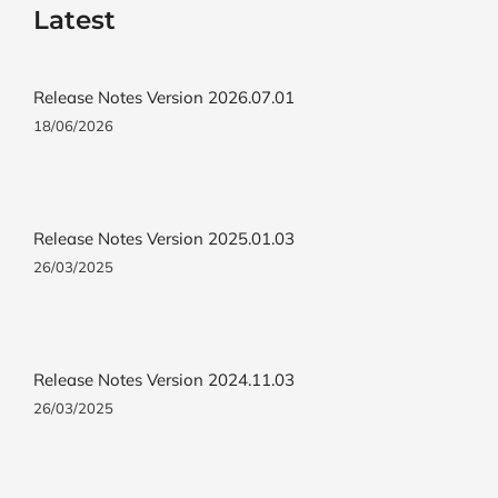
Latest
Release Notes Version 2026.07.01
18/06/2026
Release Notes Version 2025.01.03
26/03/2025
Release Notes Version 2024.11.03
26/03/2025