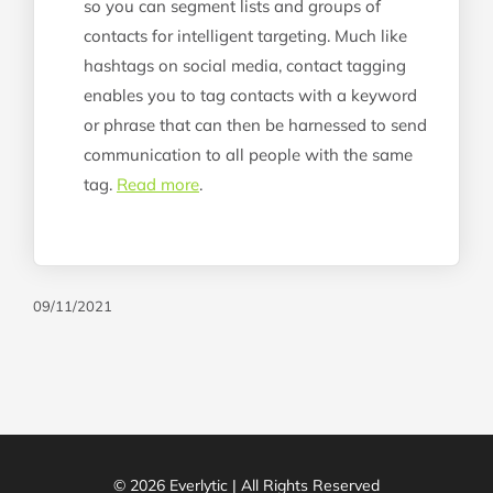
so you can segment lists and groups of
contacts for intelligent targeting. Much like
hashtags on social media, contact tagging
enables you to tag contacts with a keyword
or phrase that can then be harnessed to send
communication to all people with the same
tag.
Read more
.
09/11/2021
© 2026 Everlytic | All Rights Reserved