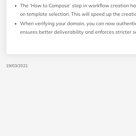
The ‘How to Compose’ step in workflow creation ha
on template selection. This will speed up the creati
When verifying your domain, you can now authentic
ensures better deliverability and enforces stricter
19/03/2021