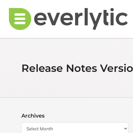
Skip
to
content
Release Notes Versio
Archives
Archives