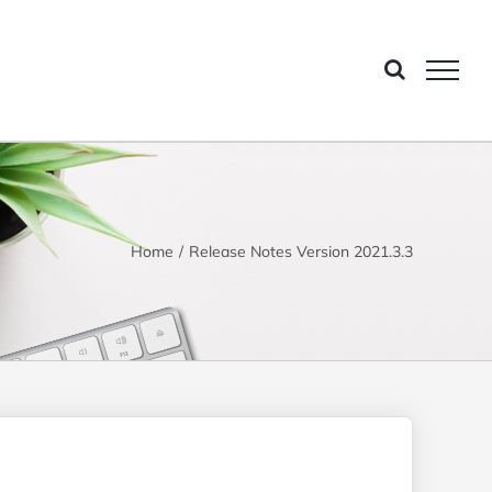
Home
Release Notes Version 2021.3.3