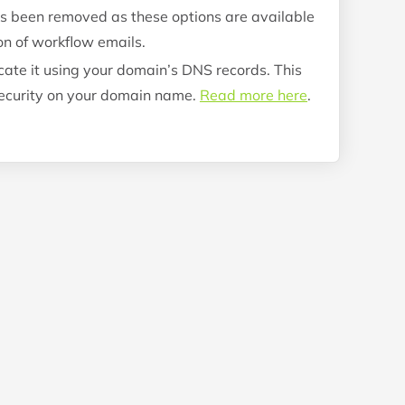
s been removed as these options are available
on of workflow emails.
ate it using your domain’s DNS records. This
 security on your domain name.
Read more here
.