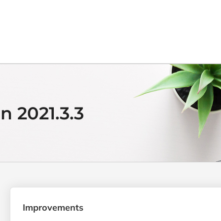
n 2021.3.3
Improvements