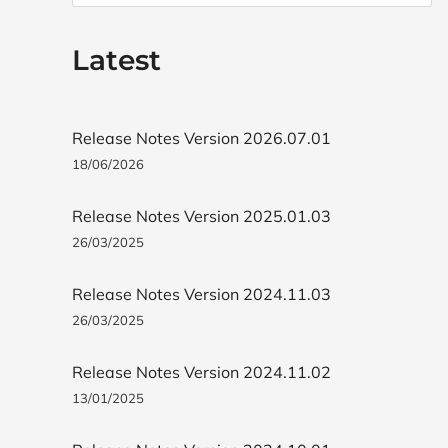
Latest
Release Notes Version 2026.07.01
18/06/2026
Release Notes Version 2025.01.03
26/03/2025
Release Notes Version 2024.11.03
26/03/2025
Release Notes Version 2024.11.02
13/01/2025