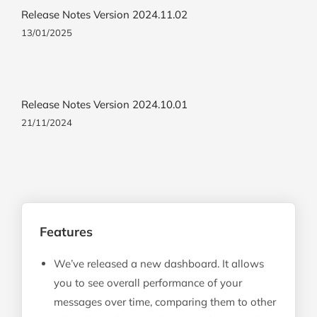
Release Notes Version 2024.11.02
13/01/2025
Release Notes Version 2024.10.01
21/11/2024
Features
We’ve released a new dashboard. It allows
you to see overall performance of your
messages over time, comparing them to other