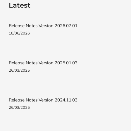
Latest
Release Notes Version 2026.07.01
18/06/2026
Release Notes Version 2025.01.03
26/03/2025
Release Notes Version 2024.11.03
26/03/2025