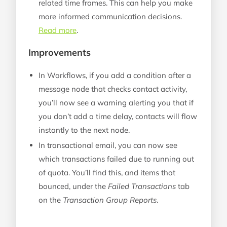
related time frames. This can help you make
more informed communication decisions.
Read more
.
Improvements
In Workflows, if you add a condition after a
message node that checks contact activity,
you’ll now see a warning alerting you that if
you don’t add a time delay, contacts will flow
instantly to the next node.
In transactional email, you can now see
which transactions failed due to running out
of quota. You’ll find this, and items that
bounced, under the
Failed Transactions
tab
on the
Transaction Group Reports
.