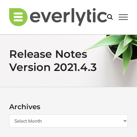
Skip
to
content
Release Notes
Version 2021.4.3
Archives
Archives