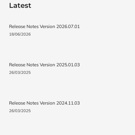
Latest
Release Notes Version 2026.07.01
18/06/2026
Release Notes Version 2025.01.03
26/03/2025
Release Notes Version 2024.11.03
26/03/2025