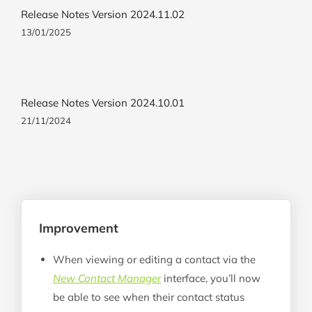
Release Notes Version 2024.11.02
13/01/2025
Release Notes Version 2024.10.01
21/11/2024
Improvement
When viewing or editing a contact via the
New Contact Manager
interface, you’ll now
be able to see when their contact status