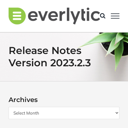
Skip
to
content
Release Notes
Version 2023.2.3
Archives
Archives