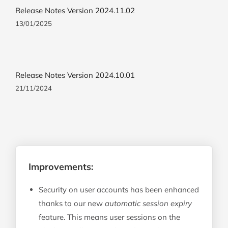
Release Notes Version 2024.11.02
13/01/2025
Release Notes Version 2024.10.01
21/11/2024
Improvements:
Security on user accounts has been enhanced
thanks to our new
automatic session expiry
feature. This means user sessions on the