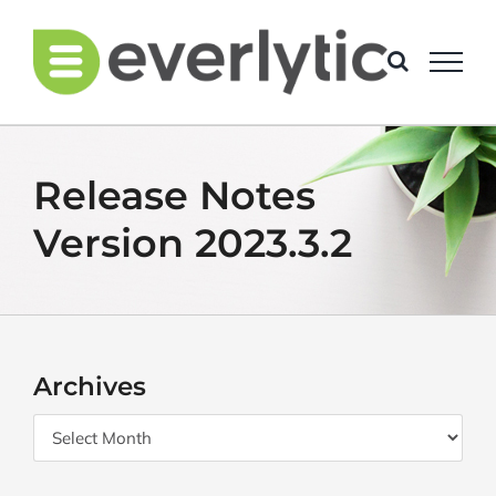
Skip
to
content
Release Notes
Version 2023.3.2
Archives
Archives