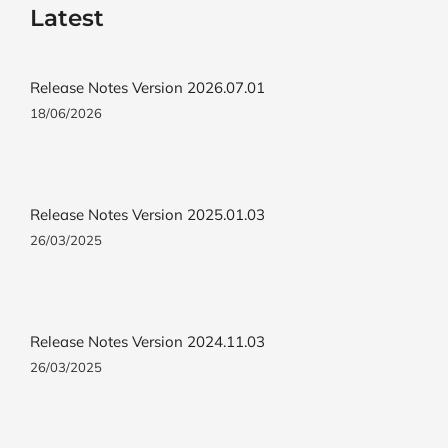
Latest
Release Notes Version 2026.07.01
18/06/2026
Release Notes Version 2025.01.03
26/03/2025
Release Notes Version 2024.11.03
26/03/2025