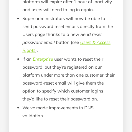
platform will expire after 1 hour of inactivity
and users will need to log in again.
Super administrators will now be able to
send password reset emails directly from the
Users page thanks to a new
Send reset
password email
button (see
Users & Access
Rights
).
If an
Enterprise
user wants to reset their
password, but they’re registered on our
platform under more than one customer, their
password-reset email will give them the
option to specify which customer logins
they’d like to reset their password on.
We’ve made improvements to DNS
validation.