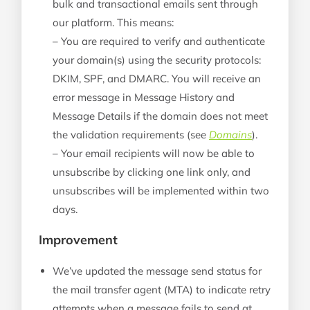
bulk and transactional emails sent through
our platform. This means:
–
You are required to verify and authenticate
your domain(s) using the security protocols:
DKIM, SPF, and DMARC. You will receive an
error message in Message History and
Message Details if the domain does not meet
the validation requirements (see
Domains
).
–
Your email recipients will now be able to
unsubscribe by clicking one link only, and
unsubscribes will be implemented within two
days.
Improvement
We’ve updated the message send status for
the mail transfer agent (MTA) to indicate retry
attempts when a message fails to send at