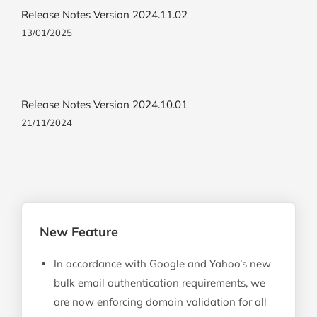
Release Notes Version 2024.11.02
13/01/2025
Release Notes Version 2024.10.01
21/11/2024
New Feature
In accordance with Google and Yahoo’s new
bulk email authentication requirements, we
are now enforcing domain validation for all