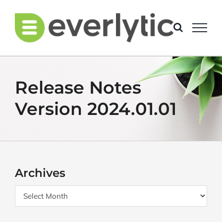
Skip
to
content
Release Notes
Version 2024.01.01
Archives
Archives