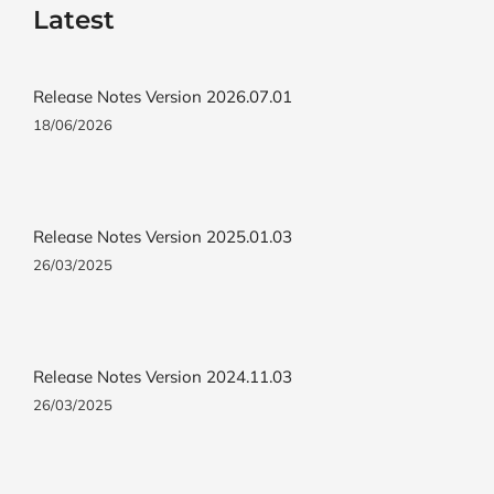
Latest
Release Notes Version 2026.07.01
18/06/2026
Release Notes Version 2025.01.03
26/03/2025
Release Notes Version 2024.11.03
26/03/2025