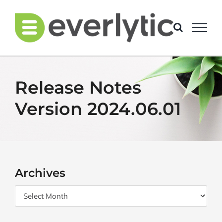
Skip
to
content
Release Notes
Version 2024.06.01
Archives
Archives