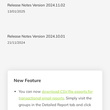
Release Notes Version 2024.11.02
13/01/2025
Release Notes Version 2024.10.01
21/11/2024
New Feature
You can now
download CSV file exports for
transactional email reports
. Simply visit the
groups in the Detailed Report tab and click