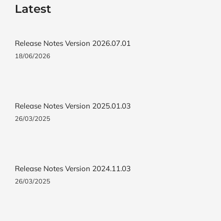
Latest
Release Notes Version 2026.07.01
18/06/2026
Release Notes Version 2025.01.03
26/03/2025
Release Notes Version 2024.11.03
26/03/2025