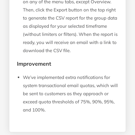
on any of the menu tabs, except Overview.
Then, click the Export button on the top right
to generate the CSV report for the group data
as displayed for your selected timeframe
(without limiters or filters). When the report is
ready, you will receive an email with a link to
download the CSV file.
Improvement
We’ve implemented extra notifications for
system transactional email quotas, which will
be sent to customers as they approach or
exceed quota thresholds of 75%, 90%, 95%,
and 100%.