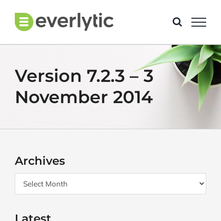
Skip
to
content
Version 7.2.3 – 3
November 2014
Archives
Archives
Latest