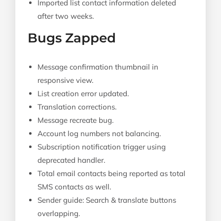
Imported list contact information deleted
after two weeks.
Bugs Zapped
Message confirmation thumbnail in
responsive view.
List creation error updated.
Translation corrections.
Message recreate bug.
Account log numbers not balancing.
Subscription notification trigger using
deprecated handler.
Total email contacts being reported as total
SMS contacts as well.
Sender guide: Search & translate buttons
overlapping.