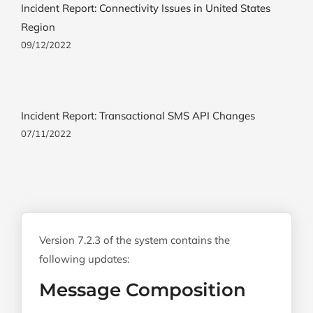
Incident Report: Connectivity Issues in United States
Region
09/12/2022
Incident Report: Transactional SMS API Changes
07/11/2022
Version 7.2.3 of the system contains the
following updates:
Message Composition