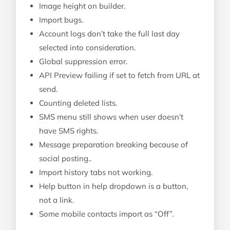
Image height on builder.
Import bugs.
Account logs don’t take the full last day
selected into consideration.
Global suppression error.
API Preview failing if set to fetch from URL at
send.
Counting deleted lists.
SMS menu still shows when user doesn’t
have SMS rights.
Message preparation breaking because of
social posting..
Import history tabs not working.
Help button in help dropdown is a button,
not a link.
Some mobile contacts import as “Off”.