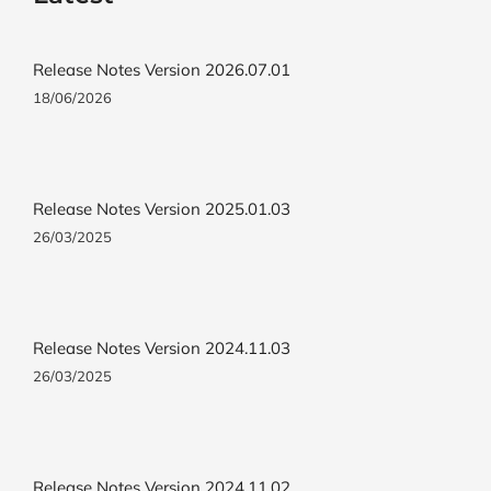
Release Notes Version 2026.07.01
18/06/2026
Release Notes Version 2025.01.03
26/03/2025
Release Notes Version 2024.11.03
26/03/2025
Release Notes Version 2024.11.02