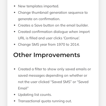
New templates imported.
Change thumbnail generation sequence to
generate on confirmation.
Creates a Save button on the email builder.
Created confirmation dialogue when import
URL is filled and user clicks ‘Continue’.
Change SMS year from 1970 to 2014.
Other Improvements
Created a filter to show only saved emails or
saved messages depending on whether or
not the user clicked “Saved SMS” or “Saved
Email”
Updating list counts.
Transactional quota running out.