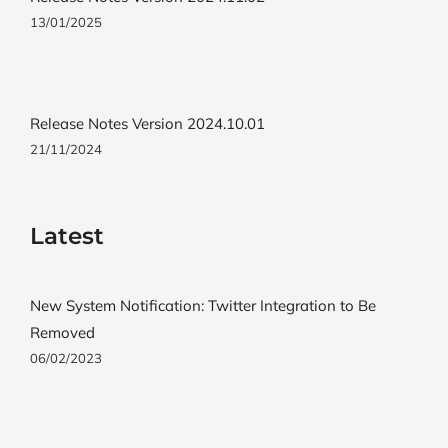
13/01/2025
Release Notes Version 2024.10.01
21/11/2024
Latest
New System Notification: Twitter Integration to Be
Removed
06/02/2023