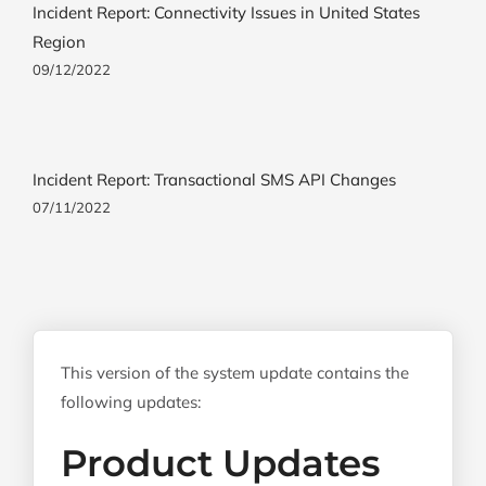
Incident Report: Connectivity Issues in United States
Region
09/12/2022
Incident Report: Transactional SMS API Changes
07/11/2022
This version of the system update contains the
following updates:
Product Updates