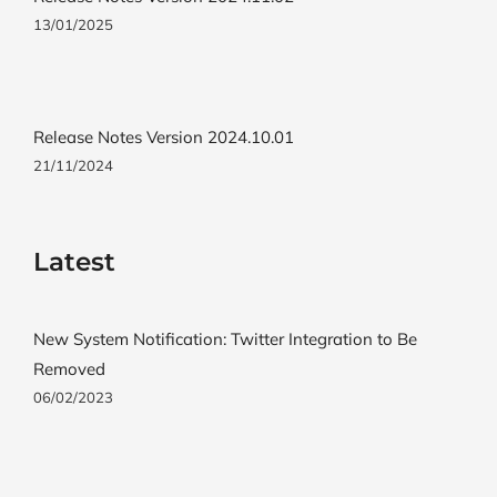
13/01/2025
Release Notes Version 2024.10.01
21/11/2024
Latest
New System Notification: Twitter Integration to Be
Removed
06/02/2023