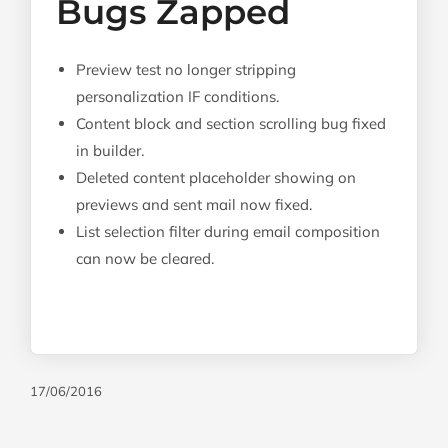
Bugs Zapped
Preview test no longer stripping
personalization IF conditions.
Content block and section scrolling bug fixed
in builder.
Deleted content placeholder showing on
previews and sent mail now fixed.
List selection filter during email composition
can now be cleared.
17/06/2016