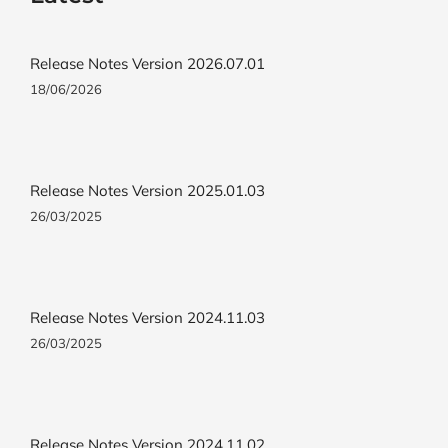
Release Notes Version 2026.07.01
18/06/2026
Release Notes Version 2025.01.03
26/03/2025
Release Notes Version 2024.11.03
26/03/2025
Release Notes Version 2024.11.02