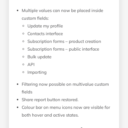
Multiple values can now be placed inside
custom fields:
Update my profile
Contacts interface
Subscription forms – product creation
Subscription forms – public interface
Bulk update
API
Importing
Filtering now possible on multivalue custom
fields
Share report button restored.
Colour bar on menu icons now are visible for
both hover and active states.