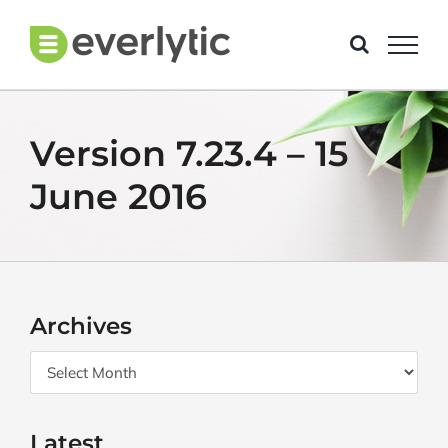
Skip
to
content
Version 7.23.4 – 15
June 2016
Archives
Archives
Latest