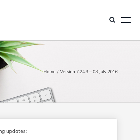
Home
Version 7.24.3 – 08 July 2016
ing updates: