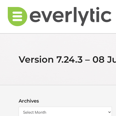
Skip
to
content
Version 7.24.3 – 08 J
Archives
Archives