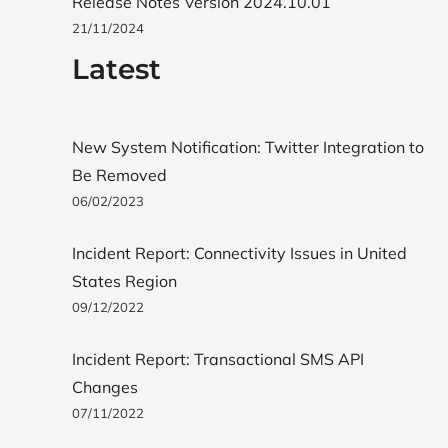
Release Notes Version 2024.10.01
21/11/2024
Latest
New System Notification: Twitter Integration to
Be Removed
06/02/2023
Incident Report: Connectivity Issues in United
States Region
09/12/2022
Incident Report: Transactional SMS API
Changes
07/11/2022