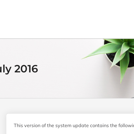
uly 2016
This version of the system update contains the follow