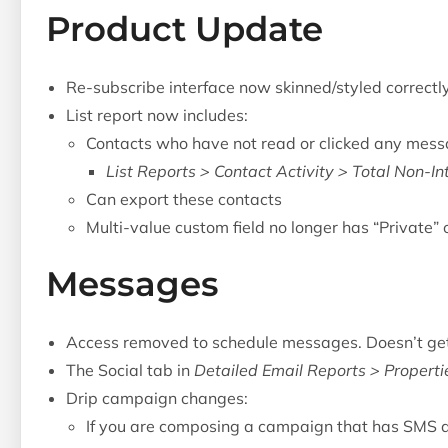
Product Update
Re-subscribe interface now skinned/styled correctl
List report now includes:
Contacts who have not read or clicked any mess
List Reports > Contact Activity > Total Non-In
Can export these contacts
Multi-value custom field no longer has “Private” 
Messages
Access removed to schedule messages. Doesn’t get 
The Social tab in
Detailed Email Reports > Properti
Drip campaign changes:
If you are composing a campaign that has SMS 