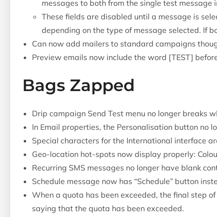
messages to both from the single test message i
These fields are disabled until a message is sele
depending on the type of message selected. If bo
Can now add mailers to standard campaigns thoug
Preview emails now include the word [TEST] befor
Bags Zapped
Drip campaign Send Test menu no longer breaks w
In Email properties, the Personalisation button no l
Special characters for the International interface ar
Geo-location hot-spots now display properly: Colou
Recurring SMS messages no longer have blank cont
Schedule message now has “Schedule” button inste
When a quota has been exceeded, the final step o
saying that the quota has been exceeded.