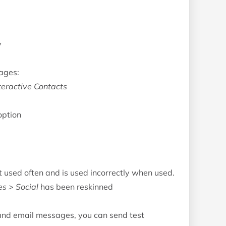
y
ages:
teractive Contacts
option
used often and is used incorrectly when used.
es > Social
has been reskinned
and email messages, you can send test