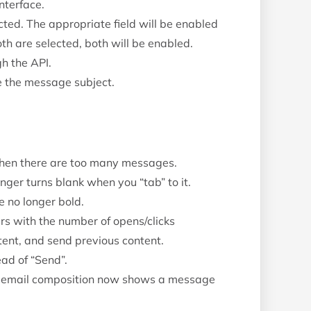
nterface.
cted. The appropriate field will be enabled
th are selected, both will be enabled.
h the API.
e the message subject.
hen there are too many messages.
onger turns blank when you “tab” to it.
e no longer bold.
rs with the number of opens/clicks
ent, and send previous content.
ad of “Send”.
f email composition now shows a message