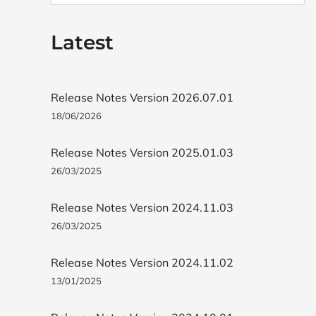
Latest
Release Notes Version 2026.07.01
18/06/2026
Release Notes Version 2025.01.03
26/03/2025
Release Notes Version 2024.11.03
26/03/2025
Release Notes Version 2024.11.02
13/01/2025