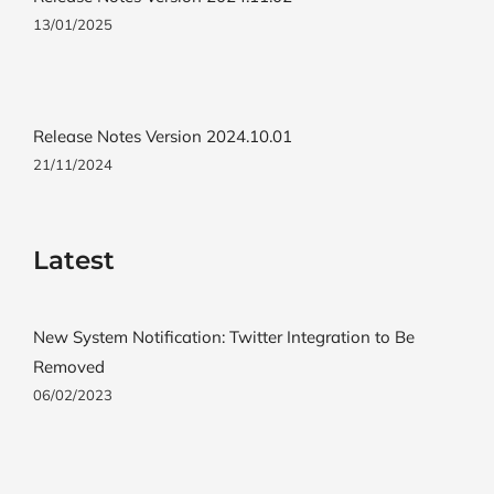
13/01/2025
Release Notes Version 2024.10.01
21/11/2024
Latest
New System Notification: Twitter Integration to Be
Removed
06/02/2023