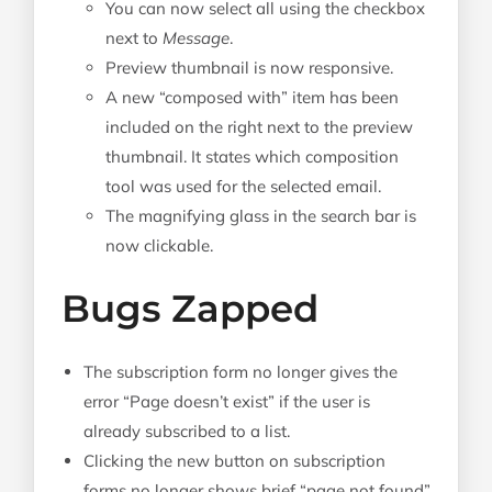
You can now select all using the checkbox
next to
Message
.
Preview thumbnail is now responsive.
A new “composed with” item has been
included on the right next to the preview
thumbnail. It states which composition
tool was used for the selected email.
The magnifying glass in the search bar is
now clickable.
Bugs Zapped
The subscription form no longer gives the
error “Page doesn’t exist” if the user is
already subscribed to a list.
Clicking the new button on subscription
forms no longer shows brief “page not found”