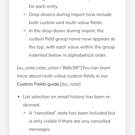
for each entry.
Drop-downs during import now include
both custom and multi-value fields.
In the drop-down during import, the
custom field group name now appears at
the top, with each value within the group
indented below in alphabetical order.
[su_note note_color=”#66c5ff”]You can learn
more about multi-value custom fields in our
Custom Fields guide
.[/su_note]
List selection on email history has been re-
skinned:
A “cancelled” state has been included but
is only visible if there are any cancelled
messages.