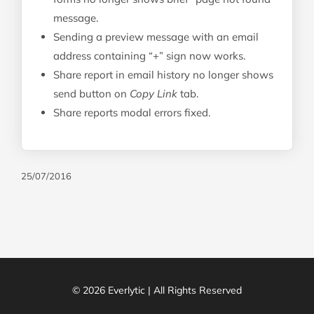
message.
Sending a preview message with an email
address containing “+” sign now works.
Share report in email history no longer shows
send button on
Copy Link
tab.
Share reports modal errors fixed.
25/07/2016
© 2026 Everlytic | All Rights Reserved