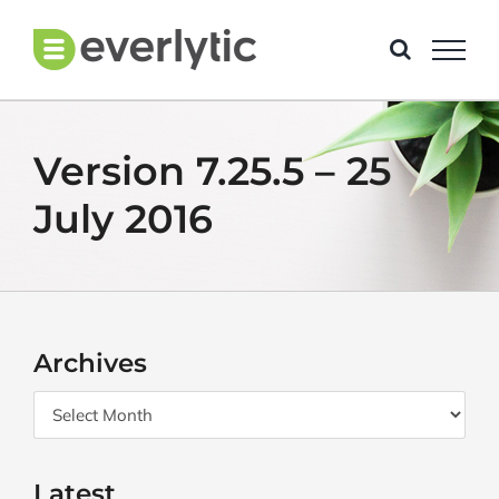
Skip
to
content
Version 7.25.5 – 25
July 2016
Archives
Archives
Latest