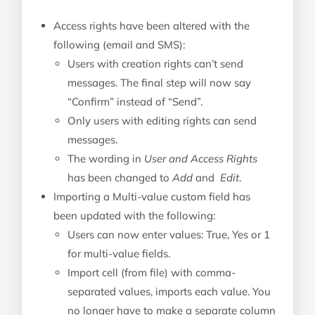
Access rights have been altered with the
following (email and SMS):
Users with creation rights can’t send
messages. The final step will now say
“Confirm” instead of “Send”.
Only users with editing rights can send
messages.
The wording in
User and Access Rights
has been changed to
Add
and
Edit
.
Importing a Multi-value custom field has
been updated with the following:
Users can now enter values: True, Yes or 1
for multi-value fields.
Import cell (from file) with comma-
separated values, imports each value. You
no longer have to make a separate column