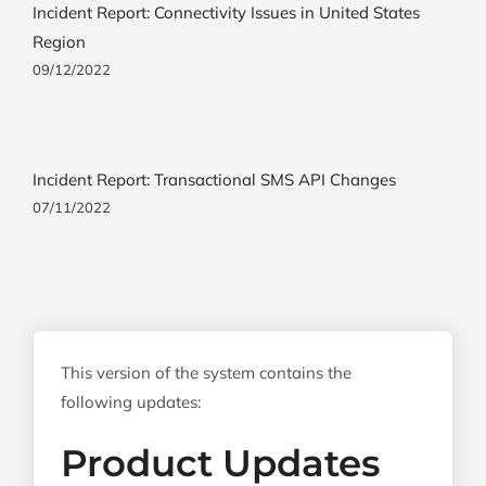
Incident Report: Connectivity Issues in United States
Region
09/12/2022
Incident Report: Transactional SMS API Changes
07/11/2022
This version of the system contains the
following updates:
Product Updates