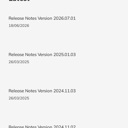
Release Notes Version 2026.07.01
18/06/2026
Release Notes Version 2025.01.03
26/03/2025
Release Notes Version 2024.11.03
26/03/2025
Release Notes Version 2024.11.02