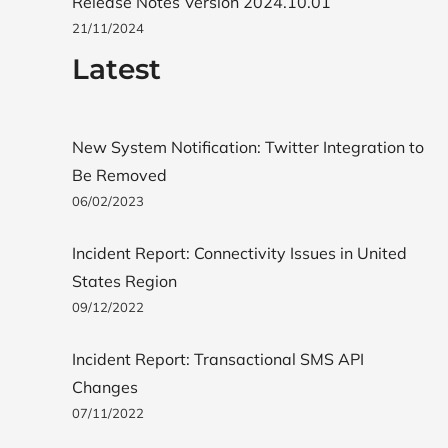
Release Notes Version 2024.10.01
21/11/2024
Latest
New System Notification: Twitter Integration to
Be Removed
06/02/2023
Incident Report: Connectivity Issues in United
States Region
09/12/2022
Incident Report: Transactional SMS API
Changes
07/11/2022