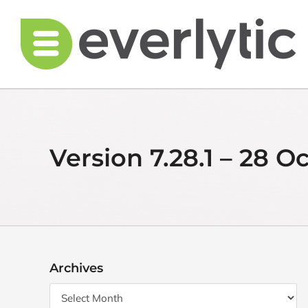
Skip
to
content
Version 7.28.1 – 28 O
Archives
Archives