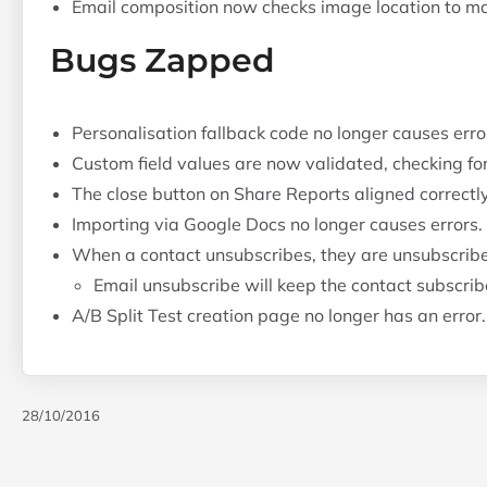
Email composition now checks image location to make
Bugs Zapped
Personalisation fallback code no longer causes err
Custom field values are now validated, checking for
The close button on Share Reports aligned correctly
Importing via Google Docs no longer causes errors.
When a contact unsubscribes, they are unsubscribe
Email unsubscribe will keep the contact subscri
A/B Split Test creation page no longer has an error.
28/10/2016