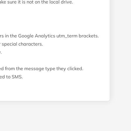
 sure it is not on the local drive.
ors in the Google Analytics utm_term brackets.
 special characters.
.
d from the message type they clicked.
bed to SMS.