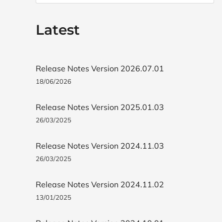
Latest
Release Notes Version 2026.07.01
18/06/2026
Release Notes Version 2025.01.03
26/03/2025
Release Notes Version 2024.11.03
26/03/2025
Release Notes Version 2024.11.02
13/01/2025