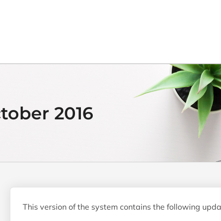
ctober 2016
This version of the system contains the following upda