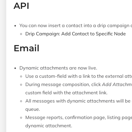
API
You can now insert a contact into a drip campaign a
Drip Campaign: Add Contact to Specific Node
Email
Dynamic attachments are now live.
Use a custom-field with a link to the external at
During message composition, click
Add Attachm
custom field with the attachment link.
All messages with dynamic attachments will be 
queue.
Message reports, confirmation page, listing pag
dynamic attachment.