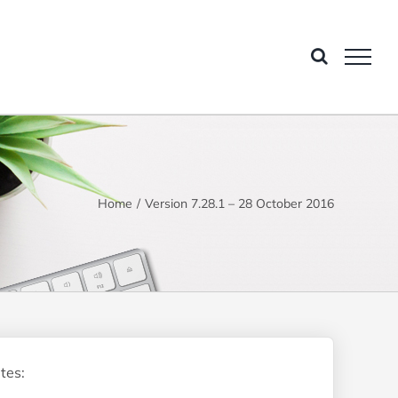
Home
Version 7.28.1 – 28 October 2016
tes: