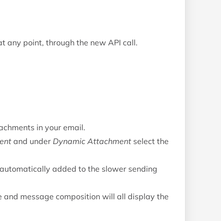
t any point, through the new API call.
tachments in your email.
ent
and under
Dynamic Attachment
select the
automatically added to the slower sending
e and message composition will all display the