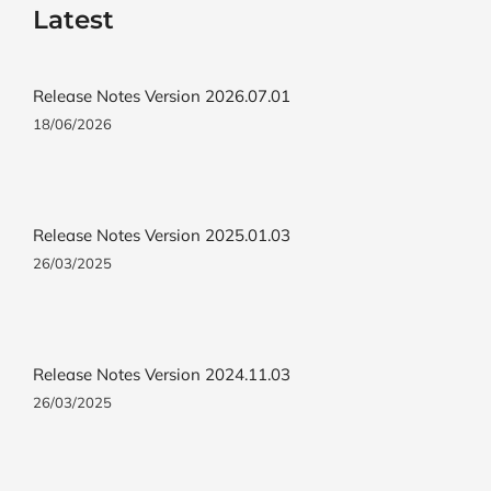
Latest
Release Notes Version 2026.07.01
18/06/2026
Release Notes Version 2025.01.03
26/03/2025
Release Notes Version 2024.11.03
26/03/2025