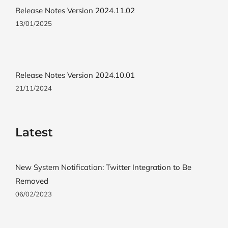
Release Notes Version 2024.11.02
13/01/2025
Release Notes Version 2024.10.01
21/11/2024
Latest
New System Notification: Twitter Integration to Be
Removed
06/02/2023