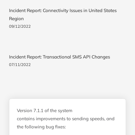
Incident Report: Connectivity Issues in United States
Region
09/12/2022
Incident Report: Transactional SMS API Changes
07/11/2022
Version 7.1.1 of the system
contains improvements to sending speeds, and
the following bug fixes: