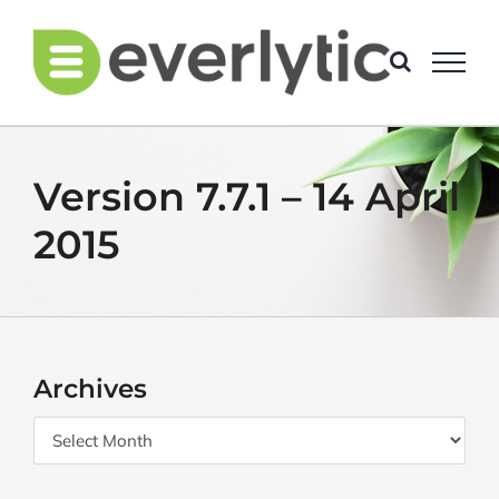
Skip
to
content
Version 7.7.1 – 14 April
2015
Archives
Archives