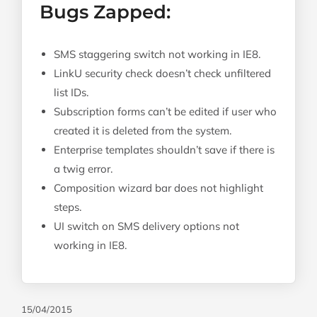
Bugs Zapped:
SMS staggering switch not working in IE8.
LinkU security check doesn’t check unfiltered
list IDs.
Subscription forms can’t be edited if user who
created it is deleted from the system.
Enterprise templates shouldn’t save if there is
a twig error.
Composition wizard bar does not highlight
steps.
UI switch on SMS delivery options not
working in IE8.
15/04/2015