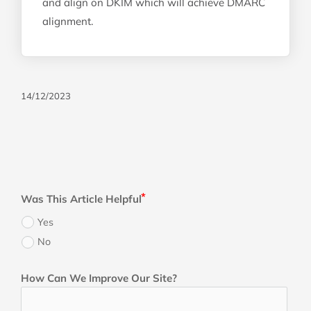
and align on DKIM which will achieve DMARC
alignment.
14/12/2023
Was This Article Helpful
Yes
No
How Can We Improve Our Site?