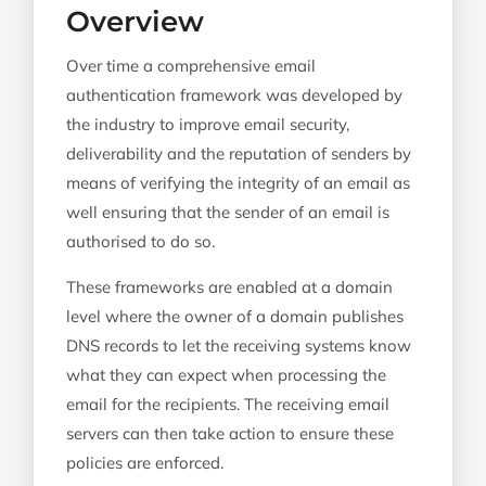
Overview
Over time a comprehensive email
authentication framework was developed by
the industry to improve email security,
deliverability and the reputation of senders by
means of verifying the integrity of an email as
well ensuring that the sender of an email is
authorised to do so.
These frameworks are enabled at a domain
level where the owner of a domain publishes
DNS records to let the receiving systems know
what they can expect when processing the
email for the recipients. The receiving email
servers can then take action to ensure these
policies are enforced.