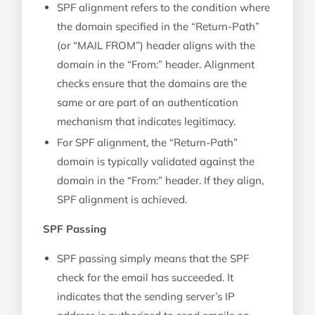
SPF alignment refers to the condition where
the domain specified in the “Return-Path”
(or “MAIL FROM”) header aligns with the
domain in the “From:” header. Alignment
checks ensure that the domains are the
same or are part of an authentication
mechanism that indicates legitimacy.
For SPF alignment, the “Return-Path”
domain is typically validated against the
domain in the “From:” header. If they align,
SPF alignment is achieved.
SPF Passing
SPF passing simply means that the SPF
check for the email has succeeded. It
indicates that the sending server’s IP