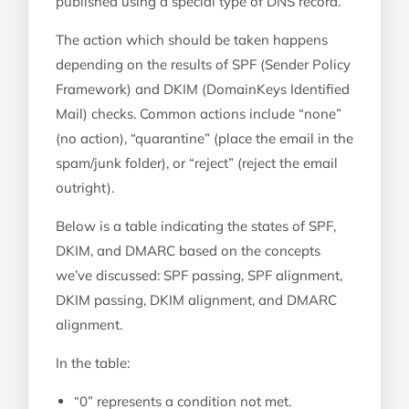
published using a special type of DNS record.
The action which should be taken happens
depending on the results of SPF (Sender Policy
Framework) and DKIM (DomainKeys Identified
Mail) checks. Common actions include “none”
(no action), “quarantine” (place the email in the
spam/junk folder), or “reject” (reject the email
outright).
Below is a table indicating the states of SPF,
DKIM, and DMARC based on the concepts
we’ve discussed: SPF passing, SPF alignment,
DKIM passing, DKIM alignment, and DMARC
alignment.
In the table:
“0” represents a condition not met.