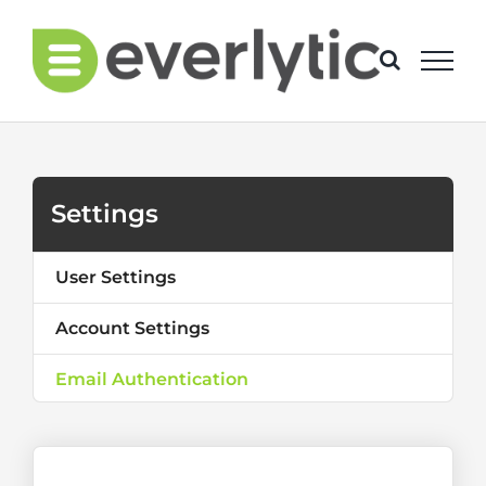
Skip
to
content
Settings
User Settings
Account Settings
Email Authentication