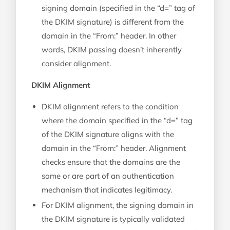
signing domain (specified in the “d=” tag of
the DKIM signature) is different from the
domain in the “From:” header. In other
words, DKIM passing doesn’t inherently
consider alignment.
DKIM Alignment
DKIM alignment refers to the condition
where the domain specified in the “d=” tag
of the DKIM signature aligns with the
domain in the “From:” header. Alignment
checks ensure that the domains are the
same or are part of an authentication
mechanism that indicates legitimacy.
For DKIM alignment, the signing domain in
the DKIM signature is typically validated