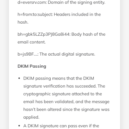
d=eversrv.com: Domain of the signing entity.
h=from:to:subject: Headers included in the
hash.
bh=gbk5LZZp3PJ8Ga8i44: Body hash of the
email content.
b=js9BF….: The actual digital signature.
DKIM Passing
DKIM passing means that the DKIM
signature verification has succeeded. The
cryptographic signature attached to the
email has been validated, and the message
hasn’t been altered since the signature was
applied.
A DKIM signature can pass even if the