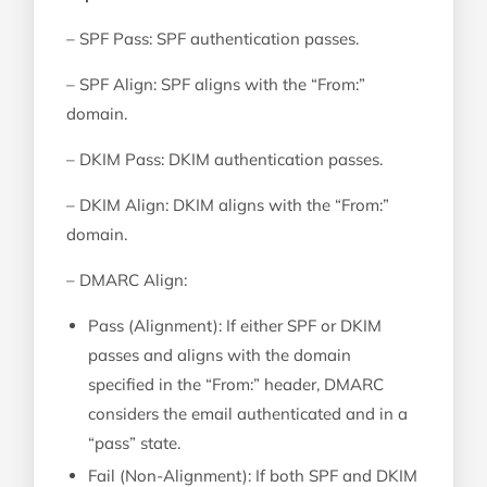
– SPF Pass: SPF authentication passes.
– SPF Align: SPF aligns with the “From:”
domain.
– DKIM Pass: DKIM authentication passes.
– DKIM Align: DKIM aligns with the “From:”
domain.
– DMARC Align:
Pass (Alignment): If either SPF or DKIM
passes and aligns with the domain
specified in the “From:” header, DMARC
considers the email authenticated and in a
“pass” state.
Fail (Non-Alignment): If both SPF and DKIM