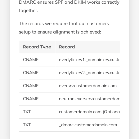
DMARC ensures SPF and DKIM works correctly
together.
The records we require that our customers
setup to ensure alignment is achieved:
Record Type
Record
CNAME
everlytickey1._domainkey.customerdom
CNAME
everlytickey2._domainkey.customerdom
CNAME
eversrv.customerdomain.com
CNAME
neutron.everserv.customerdomain.com
TXT
customerdomain.com (Optional if IT need
TXT
_dmarc.customerdomain.com