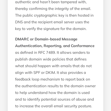
authentic and hasn’t been tampered with,
thereby confirming the integrity of the email.
The public cryptographic key is then hosted in
DNS and the recipient email server uses the
key to verify the signature for the domain.
DMARC or Domain-based Message
Authentication, Reporting, and Conformance
as defined in RFC 7489. It allows senders to
publish domain wide policies that defines
what should happen with emails that do not
align with SPF or DKIM. It also provides a
feedback loop mechanism to report back on
the authentication results to the domain owner
to help understand how the domain is used
and to identify potential sources of abuse and
to increase the overall email security posture.