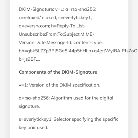
DKIM-Signature: v=1; a=rsa-sha256;
c=relaxed/relaxed; s=everlytickey1;
d=eversrv.com; h=Reply-To:List-
Unsubscribe:From:To:Subject:MIME-
Version:Date:Message-Id: Content-Type;
bh=gbk5LZZp3PJ8Ga8i44p5hHLn+q4jatWyiBAiPfs7oO
b=js9BF….
Components of the DKIM-Signature
v=1: Version of the DKIM specification.
a=rsa-sha256: Algorithm used for the digital
signature.
s=everlytickey1: Selector specifying the specific
key pair used.