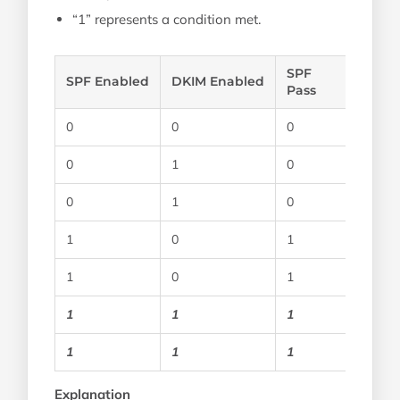
“1” represents a condition met.
SPF
SPF Enabled
DKIM Enabled
Pass
0
0
0
0
1
0
0
1
0
1
0
1
1
0
1
1
1
1
1
1
1
Explanation