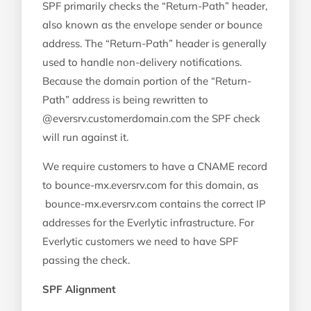
SPF primarily checks the “Return-Path” header,
also known as the envelope sender or bounce
address. The “Return-Path” header is generally
used to handle non-delivery notifications.
Because the domain portion of the “Return-
Path” address is being rewritten to
@eversrv.customerdomain.com the SPF check
will run against it.
We require customers to have a CNAME record
to bounce-mx.eversrv.com for this domain, as
bounce-mx.eversrv.com contains the correct IP
addresses for the Everlytic infrastructure. For
Everlytic customers we need to have SPF
passing the check.
SPF Alignment