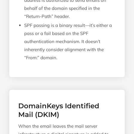
address is authorized to send emails on
behalf of the domain specified in the
“Return-Path” header.
SPF passing is a binary result—it’s either a
pass or a fail based on the SPF
authentication mechanism. It doesn’t
inherently consider alignment with the
“From:” domain.
DomainKeys Identified
Mail (DKIM)
When the email leaves the mail server