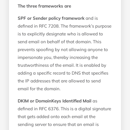
The three frameworks are
SPF or Sender policy framework
and is
defined in RFC 7208. The framework’s purpose
is to explicitly designate who is allowed to
send email on behalf of that domain. This
prevents spoofing by not allowing anyone to
impersonate you, thereby increasing the
trustworthiness of the email. It is enabled by
adding a specific record to DNS that specifies
the IP addresses that are allowed to send
email for the domain.
DKIM or DomainKeys Identified Mail
as
defined in RFC 6376. This is a digital signature
that gets added onto each email at the
sending server to ensure that an email is