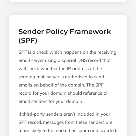
Sender Policy Framework
(SPF)
SPF is a check which happens on the receiving
email server using a special DNS record that
will check whether the IP address of the
sending mail server is authorised to send
emails on behalf of the domain. The SPF
record for your domain should reference all
email senders for your domain.
If third-party senders aren’t included in your
SPF record, messages from these senders are
more likely to be marked as spam or discarded.