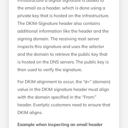
infrastructure a digital signature is added to
the email as a header, which is done using a
private key that is hosted on the infrastructure.
The DKIM-Signature header also contains
additional information like the header and the
signing domain. The receiving mail server
inspects this signature and uses the selector
and the domain to retrieve the public key that
is hosted on the DNS servers. The public key is
then used to verify the signature.
For DKIM alignment to occur, the “d=” (domain)
value in the DKIM signature header must align
with the domain specified in the “From:”
header. Everlytic customers need to ensure that
DKIM aligns.
Example when inspecting an email header