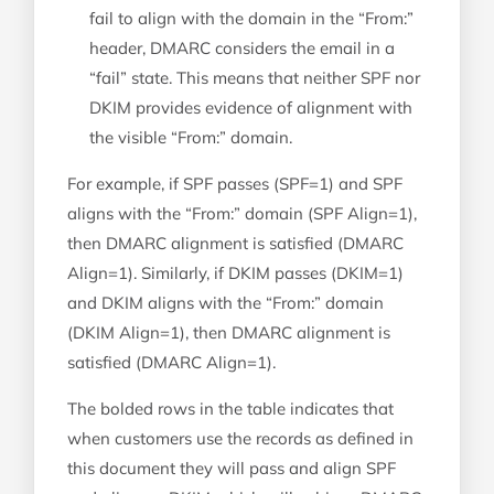
fail to align with the domain in the “From:”
header, DMARC considers the email in a
“fail” state. This means that neither SPF nor
DKIM provides evidence of alignment with
the visible “From:” domain.
For example, if SPF passes (SPF=1) and SPF
aligns with the “From:” domain (SPF Align=1),
then DMARC alignment is satisfied (DMARC
Align=1). Similarly, if DKIM passes (DKIM=1)
and DKIM aligns with the “From:” domain
(DKIM Align=1), then DMARC alignment is
satisfied (DMARC Align=1).
The bolded rows in the table indicates that
when customers use the records as defined in
this document they will pass and align SPF