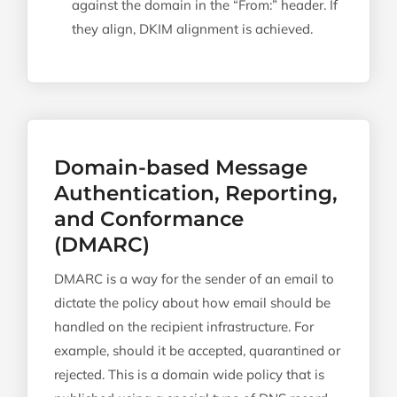
against the domain in the “From:” header. If
they align, DKIM alignment is achieved.
Domain-based Message
Authentication, Reporting,
and Conformance
(DMARC)
DMARC is a way for the sender of an email to
dictate the policy about how email should be
handled on the recipient infrastructure. For
example, should it be accepted, quarantined or
rejected. This is a domain wide policy that is