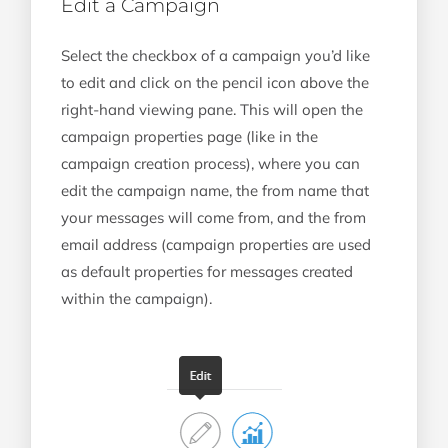
Edit a Campaign
Select the checkbox of a campaign you’d like
to edit and click on the pencil icon above the
right-hand viewing pane. This will open the
campaign properties page (like in the
campaign creation process), where you can
edit the campaign name, the from name that
your messages will come from, and the from
email address (campaign properties are used
as default properties for messages created
within the campaign).