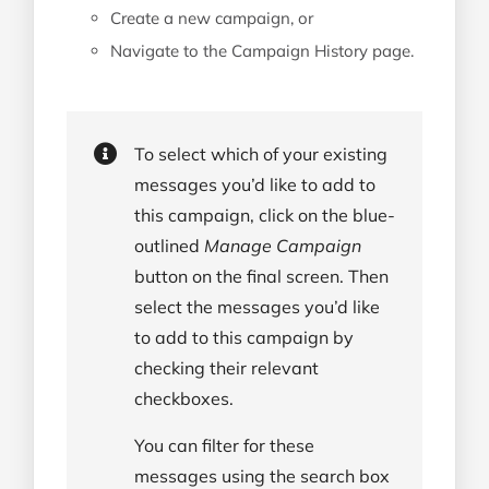
Create a new campaign, or
Navigate to the Campaign History page.
To select which of your existing
messages you’d like to add to
this campaign, click on the blue-
outlined
Manage Campaign
button on the final screen. Then
select the messages you’d like
to add to this campaign by
checking their relevant
checkboxes.
You can filter for these
messages using the search box