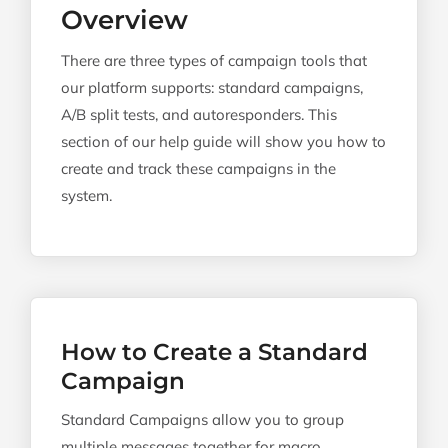
Overview
There are three types of campaign tools that
our platform supports: standard campaigns,
A/B split tests, and autoresponders. This
section of our help guide will show you how to
create and track these campaigns in the
system.
How to Create a Standard
Campaign
Standard Campaigns allow you to group
multiple messages together for macro