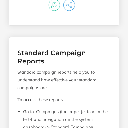
Standard Campaign
Reports
Standard campaign reports help you to
understand how effective your standard
campaigns are.
To access these reports:
Go to: Campaigns (the paper jet icon in the
left-hand navigation on the system
dashboard) > Standard Campaigns.