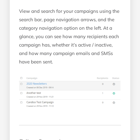
View and search for your campaigns using the
search bar, page navigation arrows, and the
category navigation option on the left. At a
glance, you can see how many recipients each
campaign has, whether it’s active / inactive,
and how many campaign emails and SMSs
have been sent.