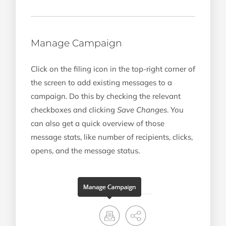
Manage Campaign
Click on the filing icon in the top-right corner of
the screen to add existing messages to a
campaign. Do this by checking the relevant
checkboxes and clicking
Save Changes
. You
can also get a quick overview of those
message stats, like number of recipients, clicks,
opens, and the message status.