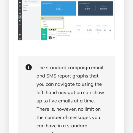
The standard campaign email
and SMS report graphs that
you can navigate to using the
left-hand navigation can show
up to five emails at a time.
There is, however, no limit on
the number of messages you
can have in a standard