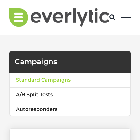
Skip
to
content
Campaigns
Standard Campaigns
A/B Split Tests
Autoresponders