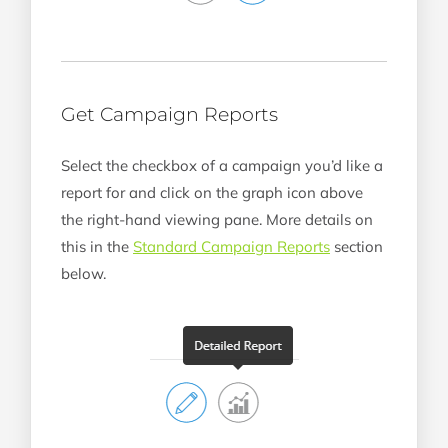
Get Campaign Reports
Select the checkbox of a campaign you’d like a
report for and click on the graph icon above
the right-hand viewing pane. More details on
this in the
Standard Campaign Reports
section
below.