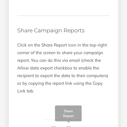
Share Campaign Reports
Click on the Share Report icon in the top-right
corner of the screen to share your campaign
report. You can do this via email (check the
Allow data export checkbox to enable the
recipient to export the data to their computers)
or by copying the report link using the Copy
Link tab.