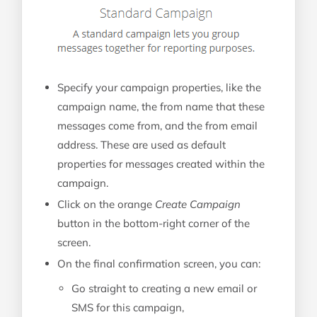
Specify your campaign properties, like the
campaign name, the from name that these
messages come from, and the from email
address. These are used as default
properties for messages created within the
campaign.
Click on the orange
Create Campaign
button in the bottom-right corner of the
screen.
On the final confirmation screen, you can:
Go straight to creating a new email or
SMS for this campaign,