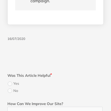
campaign.
16/07/2020
Was This Article Helpful
Yes
No
How Can We Improve Our Site?