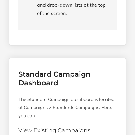
and drop-down lists at the top
of the screen.
Standard Campaign
Dashboard
The Standard Campaign dashboard is located
at Campaigns > Standards Campaigns. Here,
you can:
View Existing Campaigns