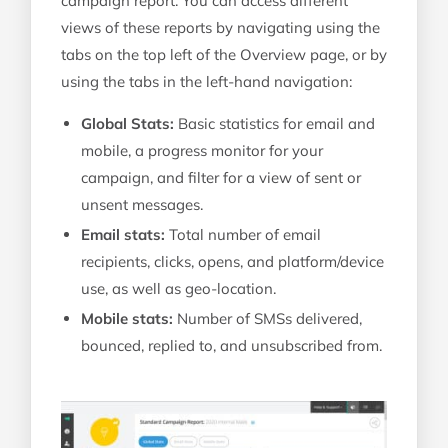
campaign report. You can access different
views of these reports by navigating using the
tabs on the top left of the Overview page, or by
using the tabs in the left-hand navigation:
Global Stats:
Basic statistics for email and
mobile, a progress monitor for your
campaign, and filter for a view of sent or
unsent messages.
Email stats:
Total number of email
recipients, clicks, opens, and platform/device
use, as well as geo-location.
Mobile stats:
Number of SMSs delivered,
bounced, replied to, and unsubscribed from.