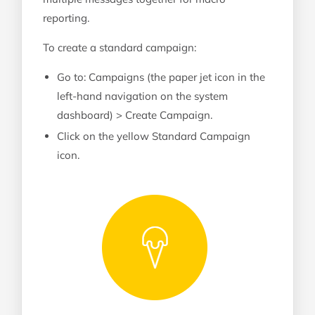
reporting.
To create a standard campaign:
Go to: Campaigns (the paper jet icon in the
left-hand navigation on the system
dashboard) > Create Campaign.
Click on the yellow Standard Campaign
icon.