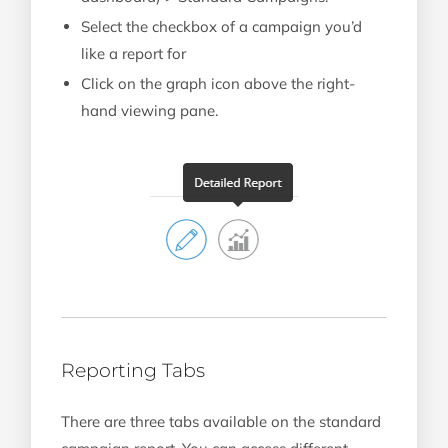
Select the checkbox of a campaign you’d
like a report for
Click on the graph icon above the right-
hand viewing pane.
Reporting Tabs
There are three tabs available on the standard