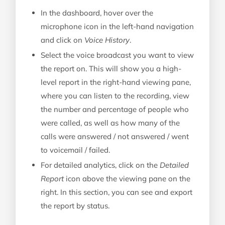
In the dashboard, hover over the
microphone icon in the left-hand navigation
and click on
Voice History
.
Select the voice broadcast you want to view
the report on. This will show you a high-
level report in the right-hand viewing pane,
where you can listen to the recording, view
the number and percentage of people who
were called, as well as how many of the
calls were answered / not answered / went
to voicemail / failed.
For detailed analytics, click on the
Detailed
Report
icon above the viewing pane on the
right. In this section, you can see and export
the report by status.