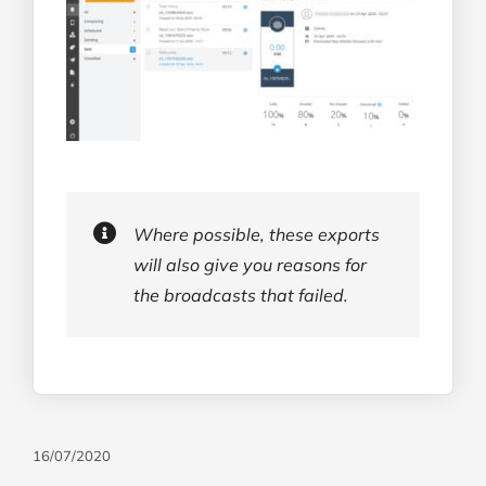
Where possible, these exports
will also give you reasons for
the broadcasts that failed.
16/07/2020