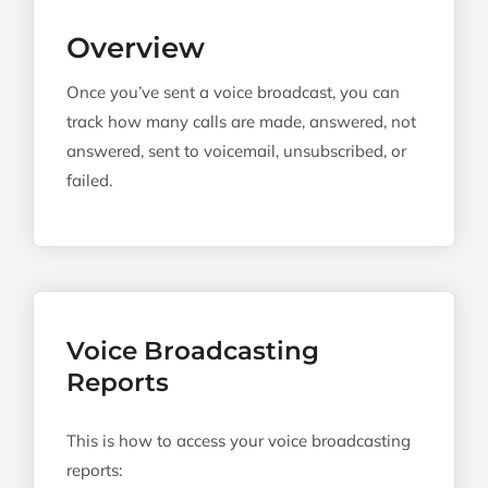
Overview
Once you’ve sent a voice broadcast, you can
track how many calls are made, answered, not
answered, sent to voicemail, unsubscribed, or
failed.
Voice Broadcasting
Reports
This is how to access your voice broadcasting
reports: