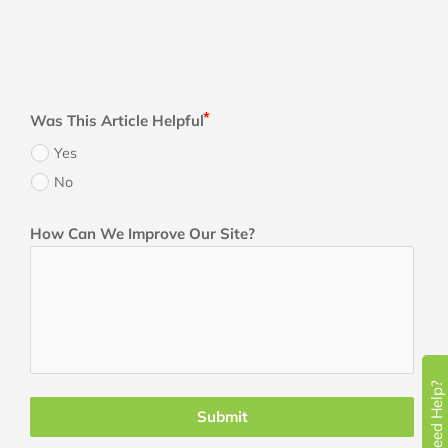
Was This Article Helpful
Yes
No
How Can We Improve Our Site?
Need Help?
Submit