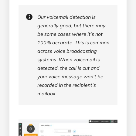
Our voicemail detection is
generally good, but there may
be some cases where it’s not
100% accurate. This is common
across voice broadcasting
systems. When voicemail is
detected, the call is cut and
your voice message won’t be
recorded in the recipient’s
mailbox.