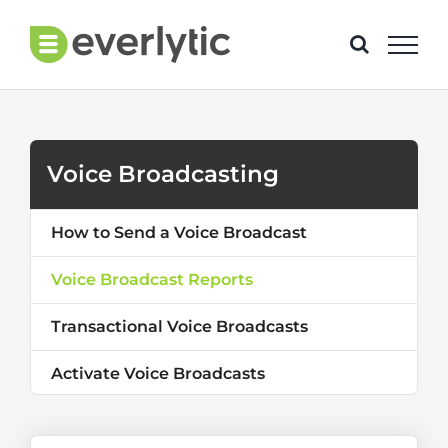
Skip
to
content
Voice Broadcasting
How to Send a Voice Broadcast
Voice Broadcast Reports
Transactional Voice Broadcasts
Activate Voice Broadcasts