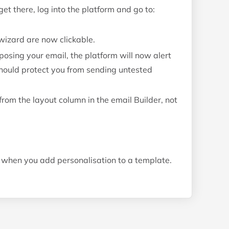
t there, log into the platform and go to:
wizard are now clickable.
sing your email, the platform will now alert
 should protect you from sending untested
rom the layout column in the email Builder, not
when you add personalisation to a template.