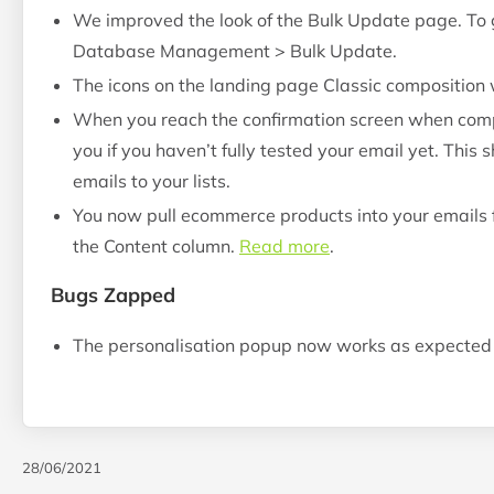
We improved the look of the Bulk Update page. To ge
Database Management > Bulk Update.
The icons on the landing page Classic composition 
When you reach the confirmation screen when compo
you if you haven’t fully tested your email yet. This
emails to your lists.
You now pull ecommerce products into your emails f
the Content column.
Read more
.
Bugs Zapped
The personalisation popup now works as expected 
28/06/2021