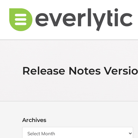
Skip
to
content
Release Notes Versio
Archives
Archives