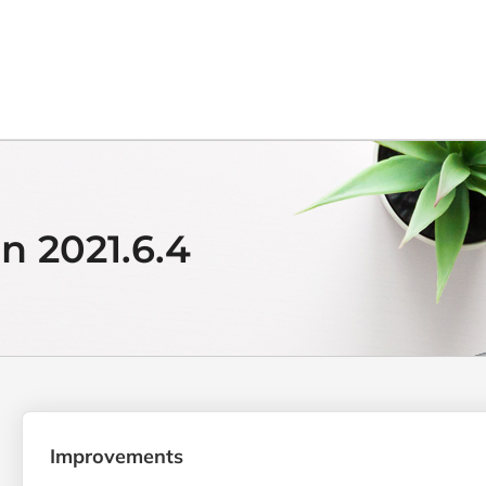
n 2021.6.4
Improvements