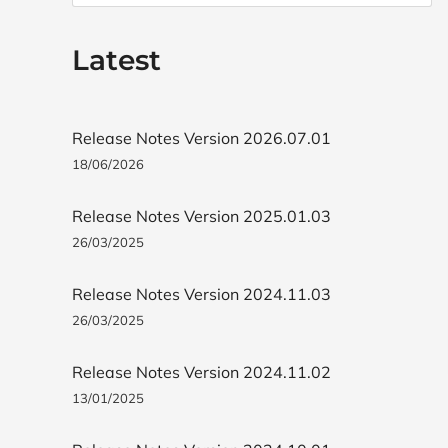
Latest
Release Notes Version 2026.07.01
18/06/2026
Release Notes Version 2025.01.03
26/03/2025
Release Notes Version 2024.11.03
26/03/2025
Release Notes Version 2024.11.02
13/01/2025