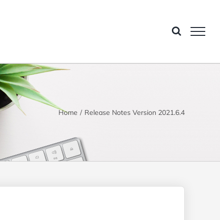
Home
Release Notes Version 2021.6.4