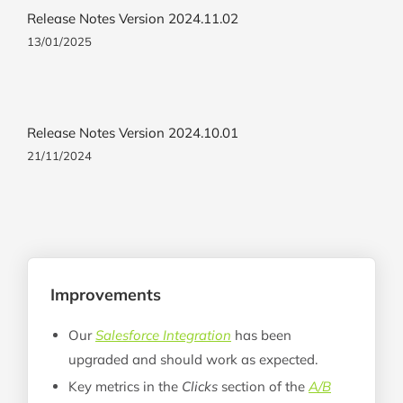
Release Notes Version 2024.11.02
13/01/2025
Release Notes Version 2024.10.01
21/11/2024
Improvements
Our
Salesforce Integration
has been
upgraded and should work as expected.
Key metrics in the
Clicks
section of the
A/B