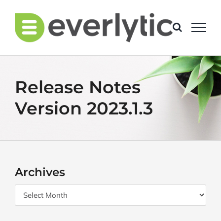
Skip
to
content
Release Notes
Version 2023.1.3
Archives
Archives