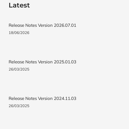
Latest
Release Notes Version 2026.07.01
18/06/2026
Release Notes Version 2025.01.03
26/03/2025
Release Notes Version 2024.11.03
26/03/2025